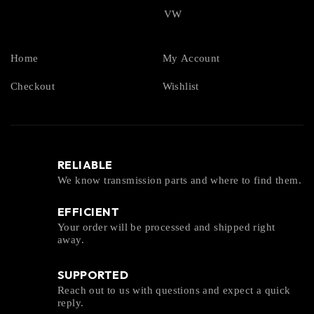
VW
Home
My Account
Checkout
Wishlist
RELIABLE
We know transmission parts and where to find them.
EFFICIENT
Your order will be processed and shipped right
away.
SUPPORTED
Reach out to us with questions and expect a quick
reply.