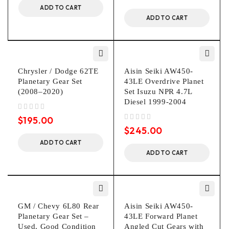
ADD TO CART
ADD TO CART
Chrysler / Dodge 62TE
Aisin Seiki AW450-
Planetary Gear Set
43LE Overdrive Planet
(2008–2020)
Set Isuzu NPR 4.7L
Diesel 1999-2004
out of 5
$
195.00
out of 5
$
245.00
ADD TO CART
ADD TO CART
GM / Chevy 6L80 Rear
Aisin Seiki AW450-
Planetary Gear Set –
43LE Forward Planet
Used, Good Condition
Angled Cut Gears with