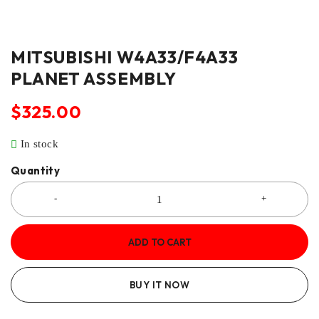
MITSUBISHI W4A33/F4A33
PLANET ASSEMBLY
$
325.00
In stock
Quantity
ADD TO CART
BUY IT NOW