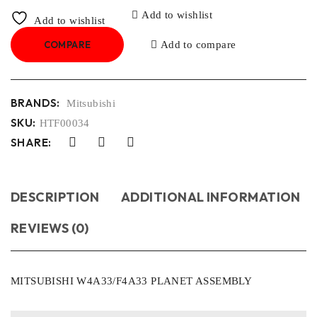
Add to wishlist
Add to wishlist
COMPARE
Add to compare
BRANDS:
Mitsubishi
SKU:
HTF00034
SHARE:
DESCRIPTION
ADDITIONAL INFORMATION
REVIEWS (0)
MITSUBISHI W4A33/F4A33 PLANET ASSEMBLY