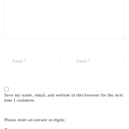
Save my name, email, and website in this browser for the next
time I comment.
Please enter an answer in digits: