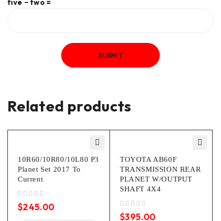
five − two =
Related products
10R60/10R80/10L80 P3
TOYOTA AB60F
Planet Set 2017 To
TRANSMISSION REAR
Current
PLANET W/OUTPUT
SHAFT 4X4
out of 5
$
245.00
out of 5
$
395.00