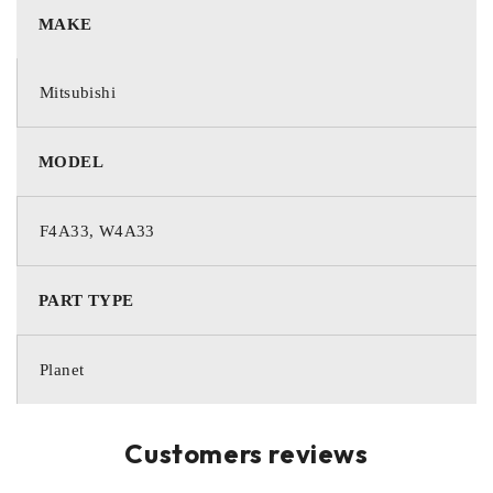
MAKE
Mitsubishi
MODEL
F4A33, W4A33
PART TYPE
Planet
Customers reviews