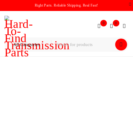
Right Parts. Reliable Shipping. Real Fast!
0
0
Home
/
Planetary
/
MITSUBISHI W4A33/F4A33 PLANET
ASSEMBLY