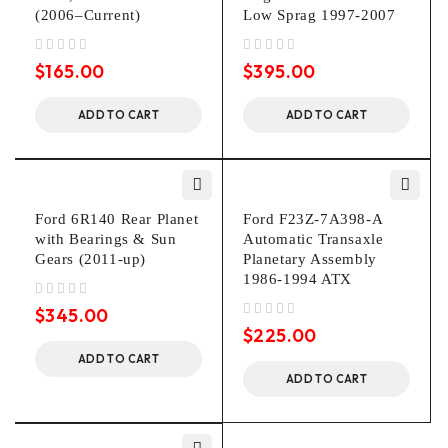
(2006–Current)
Low Sprag 1997-2007
out of 5
out of 5
$
165.00
$
395.00
ADD TO CART
ADD TO CART
Ford 6R140 Rear Planet
Ford F23Z-7A398-A
with Bearings & Sun
Automatic Transaxle
Gears (2011-up)
Planetary Assembly
1986-1994 ATX
out of 5
$
345.00
out of 5
$
225.00
ADD TO CART
ADD TO CART