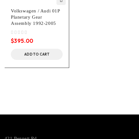
Volkswagen / Audi 01P
Planetary Gear
Assembly 1992-2005
out of 5
$
395.00
ADD TO CART
421 Bennett Rd.