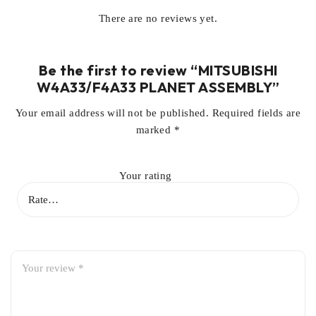
There are no reviews yet.
Be the first to review “MITSUBISHI
W4A33/F4A33 PLANET ASSEMBLY”
Your email address will not be published.
Required fields are
marked
*
Your rating