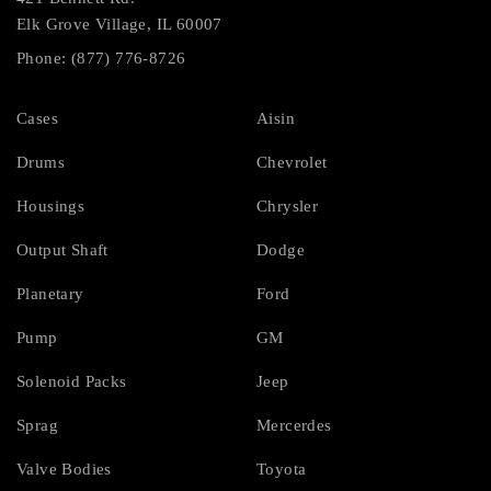
Elk Grove Village, IL 60007
Phone: (877) 776-8726
Cases
Aisin
Drums
Chevrolet
Housings
Chrysler
Output Shaft
Dodge
Planetary
Ford
Pump
GM
Solenoid Packs
Jeep
Sprag
Mercerdes
Valve Bodies
Toyota