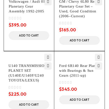
Volkswagen / Audi 01P
GM / Chevy 6L80 Rear
Planetary Gear
Planetary Gear Set –
Assembly 1992-2005
Used, Good Condition
(2006–Current)
out of 5
$
395.00
out of 5
$
165.00
ADD TO CART
ADD TO CART
U140 TRANSMISSION
Ford 6R140 Rear Planet
PLANET SET
with Bearings & Sun
(U140E/U140F/U240
Gears (2011-up)
TOYOTA/LEXUS)
out of 5
$
345.00
out of 5
$
225.00
ADD TO CART
ADD TO CART