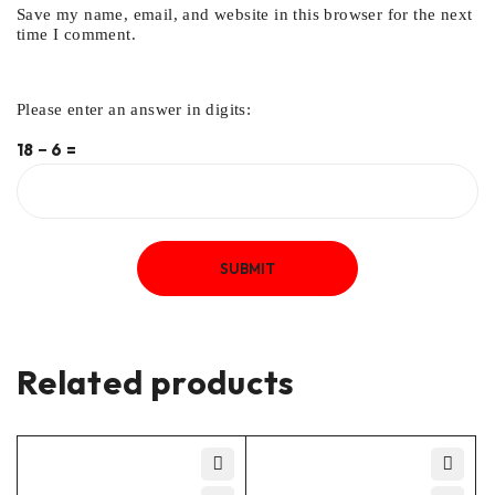
Save my name, email, and website in this browser for the next
time I comment.
Please enter an answer in digits:
18 − 6 =
Related products