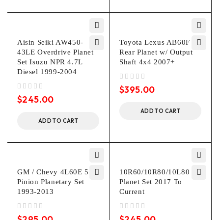
Aisin Seiki AW450-
Toyota Lexus AB60F
43LE Overdrive Planet
Rear Planet w/ Output
Set Isuzu NPR 4.7L
Shaft 4x4 2007+
Diesel 1999-2004
out of 5
$
395.00
out of 5
$
245.00
ADD TO CART
ADD TO CART
GM / Chevy 4L60E 5
10R60/10R80/10L80 P3
Pinion Planetary Set
Planet Set 2017 To
1993-2013
Current
out of 5
out of 5
$
295.00
$
245.00