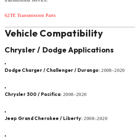
transmission service.
62TE Transmission Parts
Vehicle Compatibility
Chrysler / Dodge Applications
Dodge Charger / Challenger / Durango
: 2008–2020
Chrysler 300 / Pacifica
: 2008–2020
Jeep Grand Cherokee / Liberty
: 2008–2020