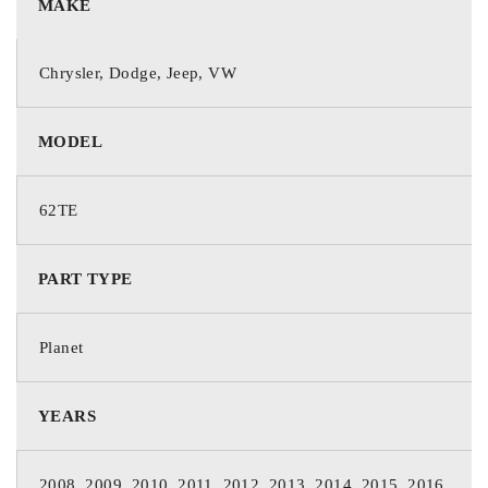
MAKE
Chrysler, Dodge, Jeep, VW
MODEL
62TE
PART TYPE
Planet
YEARS
2008, 2009, 2010, 2011, 2012, 2013, 2014, 2015, 2016,