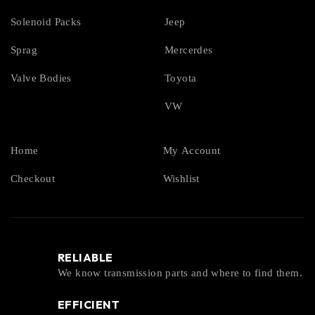
Solenoid Packs
Jeep
Sprag
Mercerdes
Valve Bodies
Toyota
VW
Home
My Account
Checkout
Wishlist
RELIABLE
We know transmission parts and where to find them.
EFFICIENT