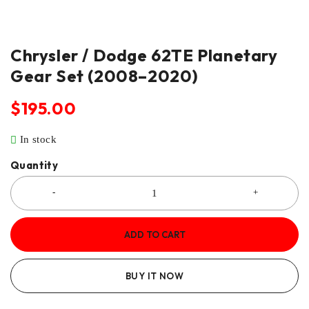
Chrysler / Dodge 62TE Planetary
Gear Set (2008–2020)
$
195.00
In stock
Quantity
ADD TO CART
BUY IT NOW