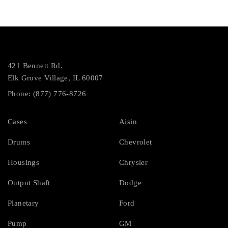
421 Bennett Rd.
Elk Grove Village, IL 60007
Phone: (877) 776-8726
Cases
Aisin
Drums
Chevrolet
Housings
Chrysler
Output Shaft
Dodge
Planetary
Ford
Pump
GM