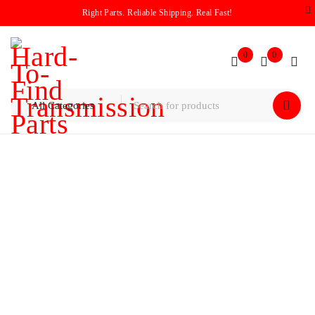
Right Parts. Reliable Shipping. Real Fast!
0
0
Home
/
Planetary
/
Chrysler / Dodge 62TE Planetary Gear Set
(2008–2020)