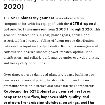
2020)
62TE planetary gear set
The
is a critical internal
62TE 6-speed
component for vehicles equipped with the
automatic transmission
2008 through 2020
from
. This
gear set includes the sun gear, planet gears, carrier, and
associated hardware, enabling efficient torque distribution
between the input and output shafts. Its precision-engineered
construction ensures smooth power transfer, optimal load
distribution, and reliable performance under everyday driving
and heavy-duty conditions.
Over time, worn or damaged planetary gears, bushings, or
carriers can cause slipping, harsh shifts, unusual noises, or
premature wear on clutches and other internal components.
Replacing the 62TE planetary gear set restores
proper torque flow, improves shift quality, and
protects transmission clutches, bearings, and the