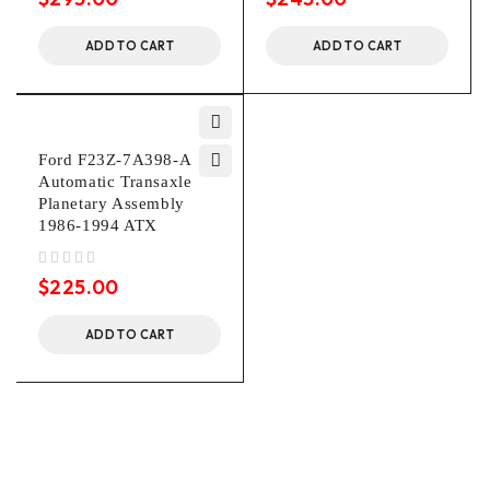
ADD TO CART
ADD TO CART
Ford F23Z-7A398-A
Automatic Transaxle
Planetary Assembly
1986-1994 ATX
out of 5
$
225.00
ADD TO CART