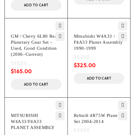
ADD TO CART
GM / Chevy 6L80 Rear
Mitsubishi W4A33 /
Planetary Gear Set –
F4A33 Planet Assembly
Used, Good Condition
1990-1999
(2006–Current)
out of 5
$
325.00
out of 5
$
165.00
ADD TO CART
ADD TO CART
MITSUBISHI
Rebuilt 4R75W Planet
W4A33/F4A33
Set 2004-2014
PLANET ASSEMBLY
out of 5