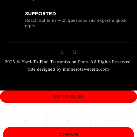
SUPPORTED
Reach out to us with questions and expect a quick
reply.
2025 © Hard-To-Find Transmission Parts. All Rights Reserved.
Site designed by
minnesotawebsite.com
COMPARE
(0)
COMPARE