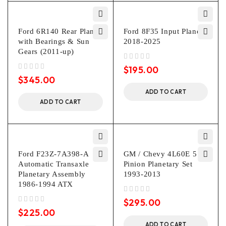
Ford 6R140 Rear Planet
Ford 8F35 Input Planet
with Bearings & Sun
2018-2025
Gears (2011-up)
out of 5
$
195.00
out of 5
$
345.00
ADD TO CART
ADD TO CART
Ford F23Z-7A398-A
GM / Chevy 4L60E 5
Automatic Transaxle
Pinion Planetary Set
Planetary Assembly
1993-2013
1986-1994 ATX
out of 5
$
295.00
out of 5
$
225.00
ADD TO CART