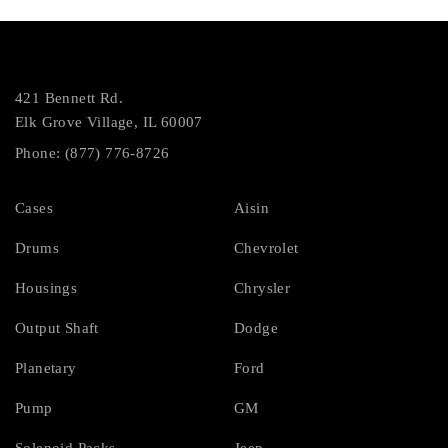
421 Bennett Rd.
Elk Grove Village, IL 60007
Phone: (877) 776-8726
Cases
Aisin
Drums
Chevrolet
Housings
Chrysler
Output Shaft
Dodge
Planetary
Ford
Pump
GM