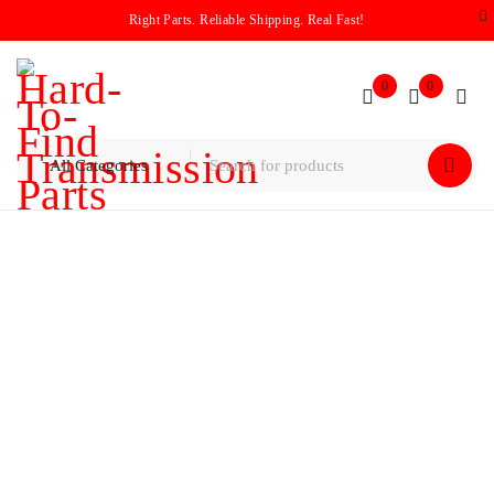
Right Parts. Reliable Shipping. Real Fast!
0
0
Home
/
Planetary
Planetary