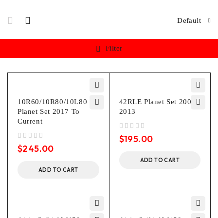
Default
Filter
10R60/10R80/10L80 P3
42RLE Planet Set 2003-
Planet Set 2017 To
2013
Current
out of 5
$
195.00
out of 5
$
245.00
ADD TO CART
ADD TO CART