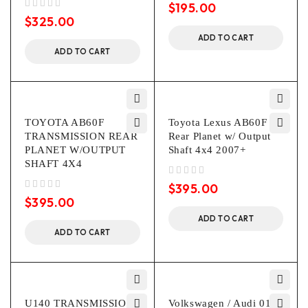
$
195.00
out of 5
$
325.00
ADD TO CART
ADD TO CART
TOYOTA AB60F
Toyota Lexus AB60F
TRANSMISSION REAR
Rear Planet w/ Output
PLANET W/OUTPUT
Shaft 4x4 2007+
SHAFT 4X4
out of 5
$
395.00
out of 5
$
395.00
ADD TO CART
ADD TO CART
U140 TRANSMISSION
Volkswagen / Audi 01P