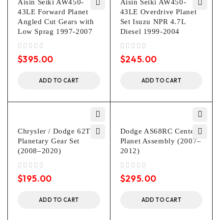
Aisin Seiki AW450-
Aisin Seiki AW450-
43LE Forward Planet
43LE Overdrive Planet
Angled Cut Gears with
Set Isuzu NPR 4.7L
Low Sprag 1997-2007
Diesel 1999-2004
out of 5
out of 5
$
395.00
$
245.00
ADD TO CART
ADD TO CART
Chrysler / Dodge 62TE
Dodge AS68RC Center
Planetary Gear Set
Planet Assembly (2007–
(2008–2020)
2012)
out of 5
out of 5
$
195.00
$
295.00
ADD TO CART
ADD TO CART