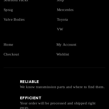
Solenoid Packs
Jeep
Sprag
Mercerdes
Valve Bodies
Toyota
VW
Home
My Account
Checkout
Wishlist
RELIABLE
We know transmission parts and where to find them.
EFFICIENT
Your order will be processed and shipped right
away.