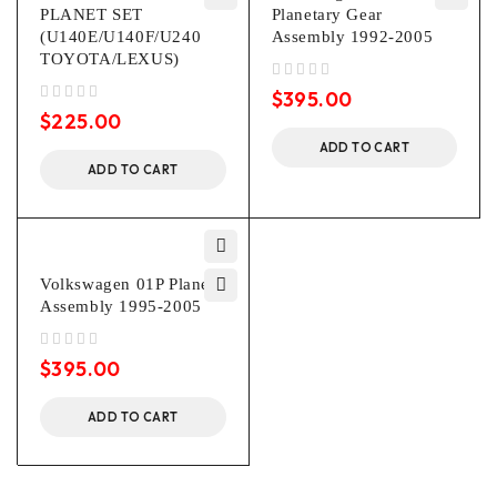
PLANET SET
Planetary Gear
(U140E/U140F/U240
Assembly 1992-2005
TOYOTA/LEXUS)
out of 5
$
395.00
out of 5
$
225.00
ADD TO CART
ADD TO CART
Volkswagen 01P Planet
Assembly 1995-2005
out of 5
$
395.00
ADD TO CART