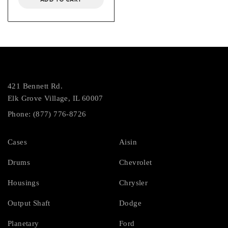
421 Bennett Rd.
Elk Grove Village, IL 60007
Phone: (877) 776-8726
Cases
Aisin
Drums
Chevrolet
Housings
Chrysler
Output Shaft
Dodge
Planetary
Ford