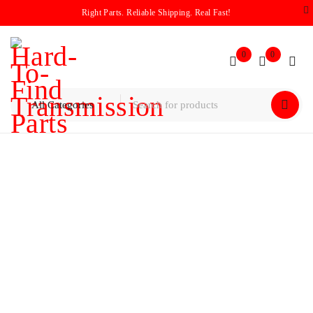
Right Parts. Reliable Shipping. Real Fast!
0
0
Home
/
Solenoid Packs
Solenoid Packs