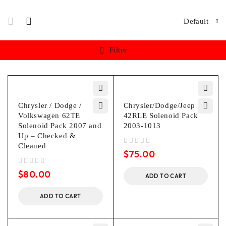
Default
Filter
Chrysler / Dodge /
Chrysler/Dodge/Jeep
Volkswagen 62TE
42RLE Solenoid Pack
Solenoid Pack 2007 and
2003-1013
Up – Checked &
Cleaned
out of 5
$
75.00
out of 5
$
80.00
ADD TO CART
ADD TO CART