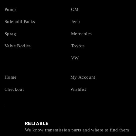
Pump
GM
Solenoid Packs
Jeep
Sprag
Mercerdes
Valve Bodies
Toyota
VW
Home
My Account
Checkout
Wishlist
RELIABLE
We know transmission parts and where to find them.