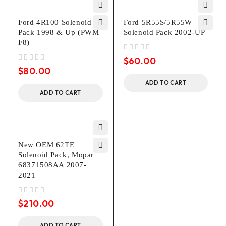
Ford 4R100 Solenoid
Ford 5R55S/5R55W
Pack 1998 & Up (PWM
Solenoid Pack 2002-UP
F8)
out of 5
$
60.00
out of 5
$
80.00
ADD TO CART
ADD TO CART
New OEM 62TE
Solenoid Pack, Mopar
68371508AA 2007-
2021
out of 5
$
210.00
ADD TO CART