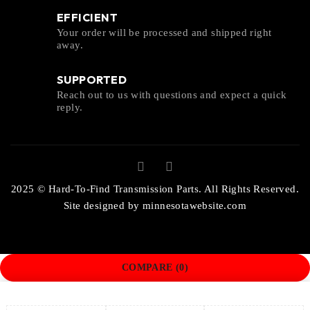
EFFICIENT
Your order will be processed and shipped right
away.
SUPPORTED
Reach out to us with questions and expect a quick
reply.
2025 © Hard-To-Find Transmission Parts. All Rights Reserved.
Site designed by
minnesotawebsite.com
COMPARE
(0)