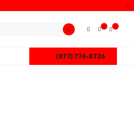
0
0
(877) 776-8726