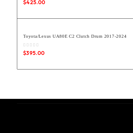
$
425.00
Toyota/Lexus UA80E C2 Clutch Drum 2017-2024
out of 5
$
395.00