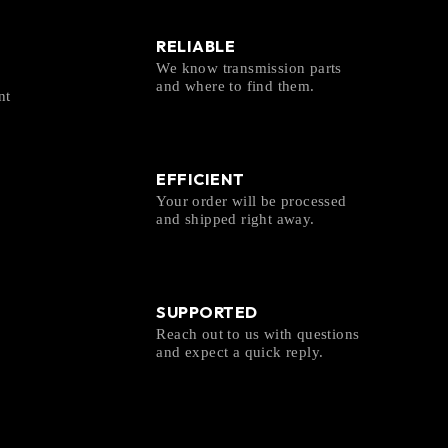
RELIABLE
We know transmission parts
and where to find them.
nt
EFFICIENT
Your order will be processed
and shipped right away.
SUPPORTED
Reach out to us with questions
and expect a quick reply.