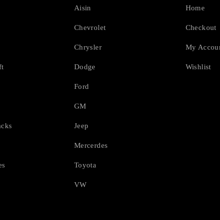
Aisin
Home
Chevrolet
Checkout
Chrysler
My Accou
ft
Dodge
Wishlist
Ford
GM
acks
Jeep
Mercerdes
es
Toyota
VW