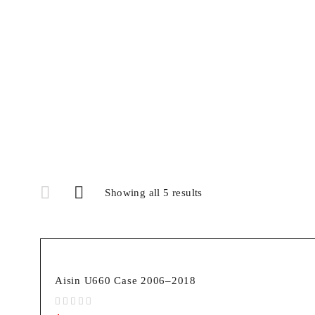
Showing all 5 results
Aisin U660 Case 2006–2018
out of 5