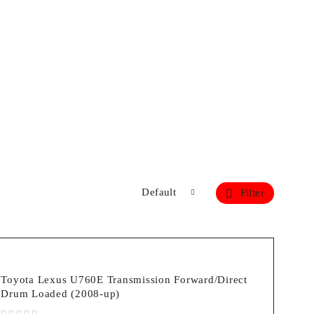
Default
Filter
Toyota Lexus U760E Transmission Forward/Direct
Drum Loaded (2008-up)