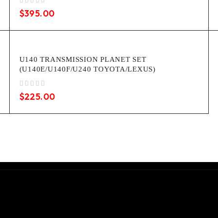
out of 5
$
395.00
U140 TRANSMISSION PLANET SET
(U140E/U140F/U240 TOYOTA/LEXUS)
out of 5
$
225.00