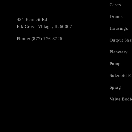
Cases
Drums
421 Bennett Rd.
Elk Grove Village, IL 60007
Housings
Phone: (877) 776-8726
Output Sha
Planetary
Pump
Solenoid P
Sprag
Valve Bodi