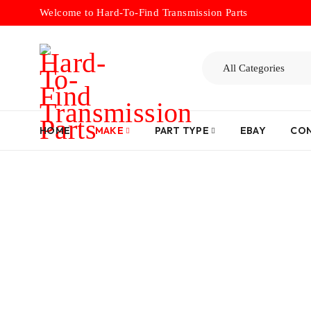
Welcome to Hard-To-Find Transmission Parts
HOME
MAKE
PART TYPE
EBAY
CON