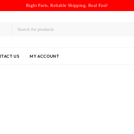
Right Parts. Reliable Shipping. Real Fast!
TACT US
MY ACCOUNT
Home
/
Product brands
/
Lexus