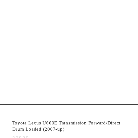
Lexus
Toyota Lexus U660E Transmission Forward/Direct
Drum Loaded (2007-up)