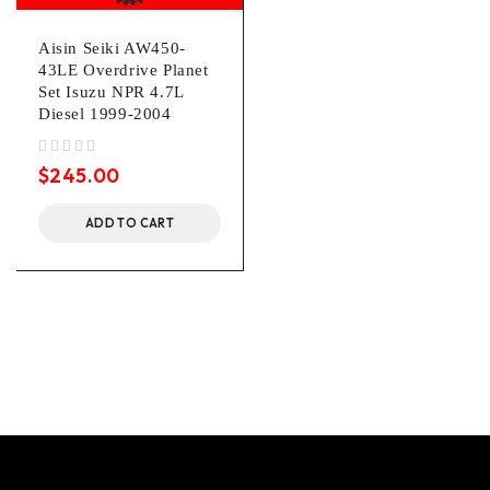
Aisin Seiki AW450-
43LE Overdrive Planet
Set Isuzu NPR 4.7L
Diesel 1999-2004
out of 5
$
245.00
ADD TO CART