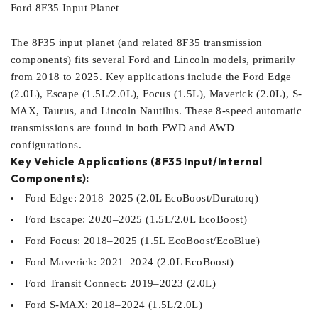
Ford 8F35 Input Planet
The 8F35 input planet (and related 8F35 transmission
components) fits several Ford and Lincoln models, primarily
from 2018 to 2025. Key applications include the Ford Edge
(2.0L), Escape (1.5L/2.0L), Focus (1.5L), Maverick (2.0L), S-
MAX, Taurus, and Lincoln Nautilus. These 8-speed automatic
transmissions are found in both FWD and AWD
configurations.
Key Vehicle Applications (8F35 Input/Internal
Components):
Ford Edge: 2018–2025 (2.0L EcoBoost/Duratorq)
Ford Escape: 2020–2025 (1.5L/2.0L EcoBoost)
Ford Focus: 2018–2025 (1.5L EcoBoost/EcoBlue)
Ford Maverick: 2021–2024 (2.0L EcoBoost)
Ford Transit Connect: 2019–2023 (2.0L)
Ford S-MAX: 2018–2024 (1.5L/2.0L)