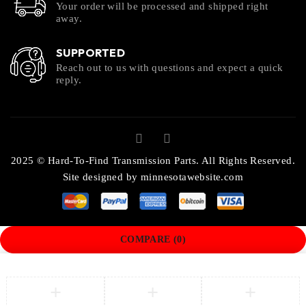
Your order will be processed and shipped right
away.
SUPPORTED
Reach out to us with questions and expect a quick
reply.
2025 © Hard-To-Find Transmission Parts. All Rights Reserved.
Site designed by
minnesotawebsite.com
COMPARE
(0)