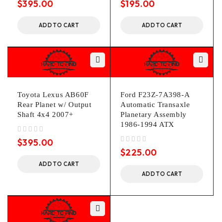
$
395.00
$
195.00
ADD TO CART
ADD TO CART
Toyota Lexus AB60F
Ford F23Z-7A398-A
Rear Planet w/ Output
Automatic Transaxle
Shaft 4x4 2007+
Planetary Assembly
1986-1994 ATX
out of 5
$
395.00
out of 5
$
225.00
ADD TO CART
ADD TO CART