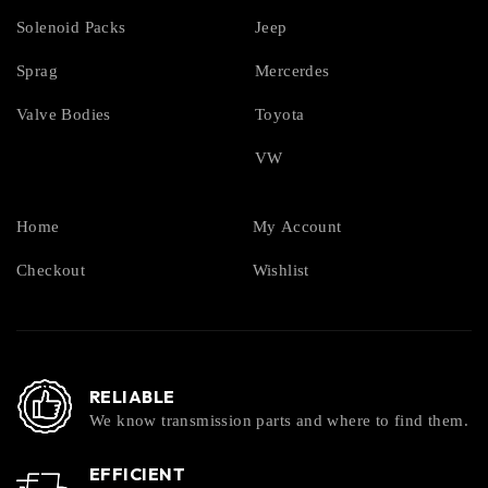
Solenoid Packs
Jeep
Sprag
Mercerdes
Valve Bodies
Toyota
VW
Home
My Account
Checkout
Wishlist
RELIABLE
We know transmission parts and where to find them.
EFFICIENT