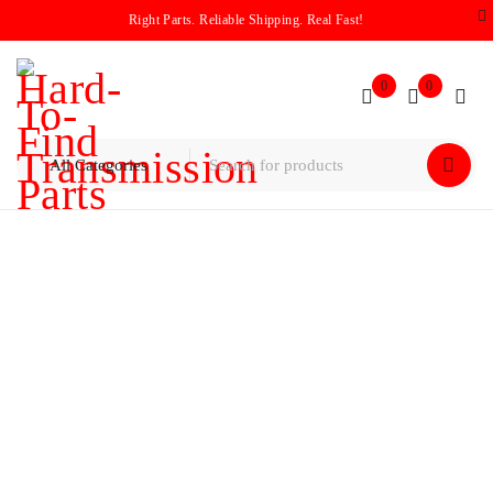
Right Parts. Reliable Shipping. Real Fast!
0
0
Home
/
Planetary
/
Ford 8F35 Input Planet 2018-2025