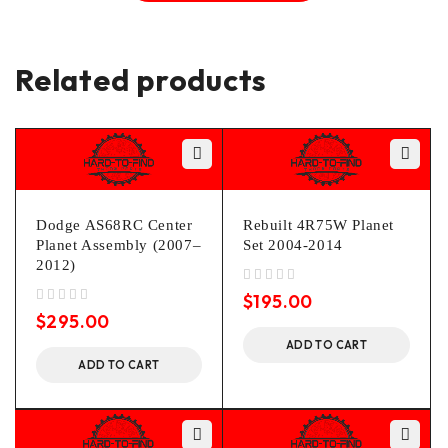
Related products
Dodge AS68RC Center
Rebuilt 4R75W Planet
Planet Assembly (2007–
Set 2004-2014
2012)
out of 5
$
195.00
out of 5
$
295.00
ADD TO CART
ADD TO CART