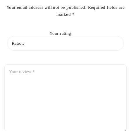
Your email address will not be published.
Required fields are
marked
*
Your rating