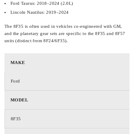
Ford Taurus: 2018–2024 (2.0L)
Lincoln Nautilus: 2019–2024
The 8F35 is often used in vehicles co-engineered with GM,
and the planetary gear sets are specific to the 8F35 and 8F57
units (distinct from 8F24/6F35).
MAKE
Ford
MODEL
8F35