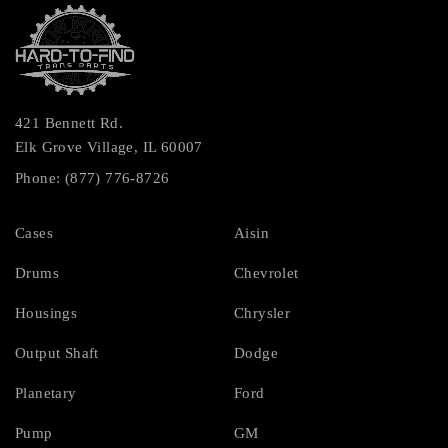
421 Bennett Rd.
Elk Grove Village, IL 60007
Phone: (877) 776-8726
Cases
Aisin
Drums
Chevrolet
Housings
Chrysler
Output Shaft
Dodge
Planetary
Ford
Pump
GM