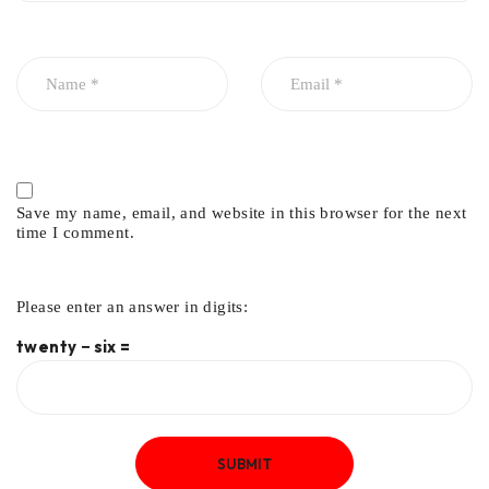
Save my name, email, and website in this browser for the next
time I comment.
Please enter an answer in digits:
twenty − six =