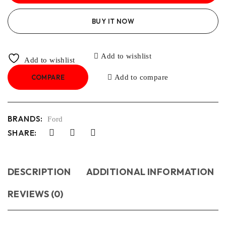
BUY IT NOW
Add to wishlist
Add to wishlist
COMPARE
Add to compare
BRANDS:
Ford
SHARE:
DESCRIPTION
ADDITIONAL INFORMATION
REVIEWS (0)