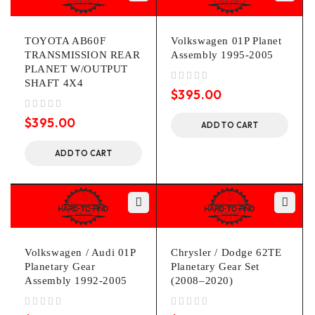
TOYOTA AB60F
Volkswagen 01P Planet
TRANSMISSION REAR
Assembly 1995-2005
PLANET W/OUTPUT
SHAFT 4X4
out of 5
$
395.00
out of 5
$
395.00
ADD TO CART
ADD TO CART
Volkswagen / Audi 01P
Chrysler / Dodge 62TE
Planetary Gear
Planetary Gear Set
Assembly 1992-2005
(2008–2020)
out of 5
out of 5