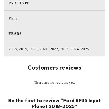
PART TYPE
Planet
YEARS
2018, 2019, 2020, 2021, 2022, 2023, 2024, 2025
Customers reviews
There are no reviews yet.
Be the first to review “Ford 8F35 Input
Planet 2018-2025”