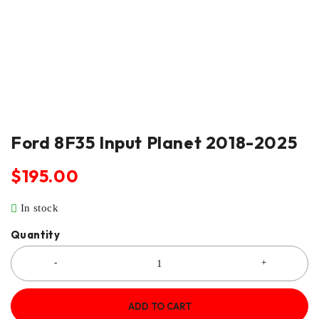
Ford 8F35 Input Planet 2018-2025
$
195.00
In stock
Quantity
ADD TO CART