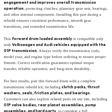
engagement and improves overall transmission
operation
, protecting clutches, planetary gear sets, bearings,
and other internal components. Installing this part during a
rebuild ensures consistent performance, smooth gear
transitions, and extended transmission life.
forward drum loaded assembly
This
is compatible only
Volkswagen and Audi vehicles equipped with the
with
01P transmission
. Always verify the transmission code,
model year, and engine type before ordering to ensure proper
fitment. Correct verification guarantees optimal torque
transfer, reliable operation, and long-term durability.
For best results, pair this forward drum with a complete
clutch packs, thrust
transmission rebuild kit, including
washers, seals, friction plates, and bearings
.
Customers can also explore related parts on our site, including
01P valve bodies, rear planet assemblies, pump
assemblies, and hard parts
, to complete a full