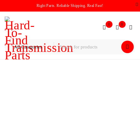
Right Parts. Reliable Shipping. Real Fast!
0
0
Home
/
Drums
/
Volkswagen / Audi 01P Forward Drum
Loaded (1994–2006)