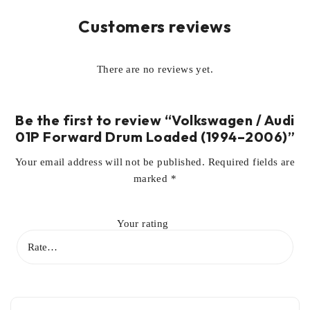
Customers reviews
There are no reviews yet.
Be the first to review “Volkswagen / Audi
01P Forward Drum Loaded (1994–2006)”
Your email address will not be published.
Required fields are
marked
*
Your rating