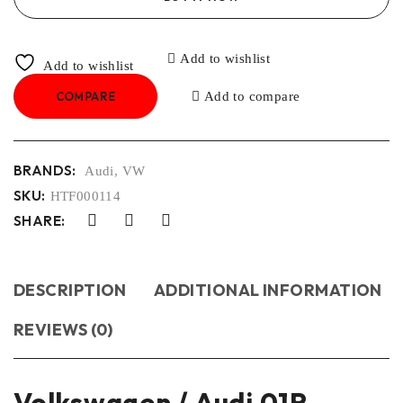
Add to wishlist
Add to wishlist
COMPARE
Add to compare
BRANDS:
Audi
,
VW
SKU:
HTF000114
SHARE:
DESCRIPTION
ADDITIONAL INFORMATION
REVIEWS (0)
Volkswagen / Audi 01P