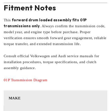
Fitment Notes
forward drum loaded assembly fits 01P
This
transmissions only
. Always confirm the transmission code,
model year, and engine type before purchase. Proper
verification ensures smooth forward gear engagement, reliable
torque transfer, and extended transmission life.
Consult official Volkswagen and Audi service manuals for
installation procedures, torque specifications, and clutch
assembly guidance.
01P Transmission Diagram
MAKE