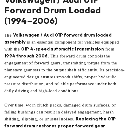
Forward Drum Loaded
(1994–2006)
Volkswagen / Audi 01P forward drum loaded
The
assembly
is an essential component for vehicles equipped
01P 4-speed automatic transmission
with the
from
1994 through 2006
. This forward drum controls the
engagement of forward gears, transmitting torque from the
planetary gear sets to the output shaft efficiently. Its precision-
engineered design ensures smooth shifts, proper hydraulic
pressure distribution, and reliable performance under both
daily driving and high-load conditions.
Over time, worn clutch packs, damaged drum surfaces, or
failing bushings can result in delayed engagement, harsh
Replacing the 01P
shifting, slipping, or unusual noises.
forward drum restores proper forward gear