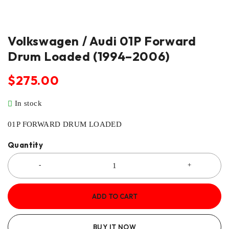
Volkswagen / Audi 01P Forward
Drum Loaded (1994–2006)
$
275.00
In stock
01P FORWARD DRUM LOADED
Quantity
ADD TO CART
BUY IT NOW