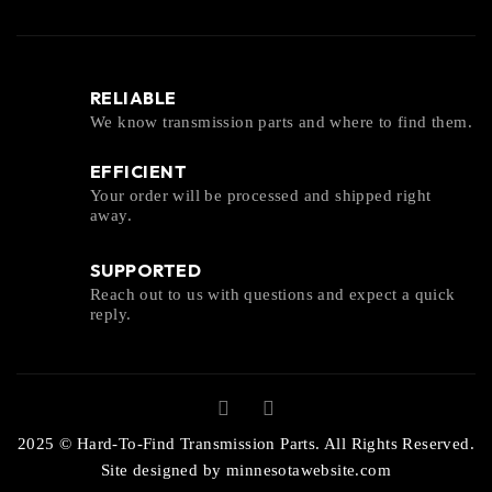
RELIABLE
We know transmission parts and where to find them.
EFFICIENT
Your order will be processed and shipped right
away.
SUPPORTED
Reach out to us with questions and expect a quick
reply.
2025 © Hard-To-Find Transmission Parts. All Rights Reserved.
Site designed by
minnesotawebsite.com