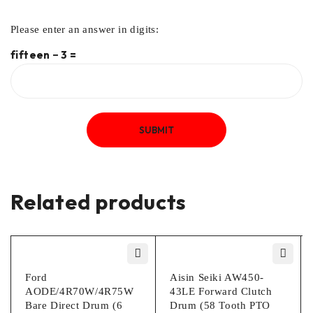
Please enter an answer in digits:
fifteen − 3 =
Related products
Ford
Aisin Seiki AW450-
AODE/4R70W/4R75W
43LE Forward Clutch
Bare Direct Drum (6
Drum (58 Tooth PTO