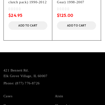
clutch pack) 1990-2012
Gear) 1998-2007
out of 5
out of 5
$
24.95
$
125.00
ADD TO CART
ADD TO CART
421 Bennett Rd.
Elk Grove Village, IL 60007
Phone: (877) 776-8726
Cases
Aisin