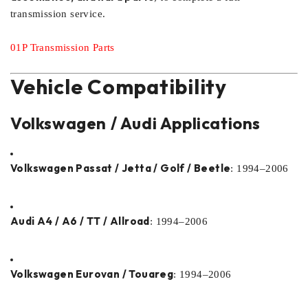
transmission service.
01P Transmission Parts
Vehicle Compatibility
Volkswagen / Audi Applications
Volkswagen Passat / Jetta / Golf / Beetle
: 1994–2006
Audi A4 / A6 / TT / Allroad
: 1994–2006
Volkswagen Eurovan / Touareg
: 1994–2006