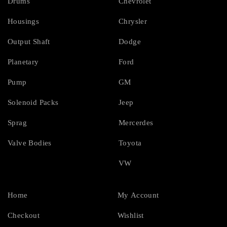
Drums
Chevrolet
Housings
Chrysler
Output Shaft
Dodge
Planetary
Ford
Pump
GM
Solenoid Packs
Jeep
Sprag
Mercerdes
Valve Bodies
Toyota
VW
Home
My Account
Checkout
Wishlist