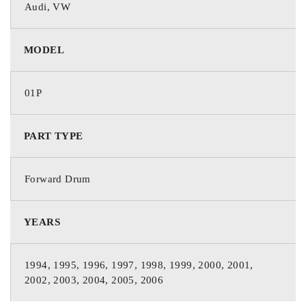
Audi, VW
MODEL
01P
PART TYPE
Forward Drum
YEARS
1994, 1995, 1996, 1997, 1998, 1999, 2000, 2001,
2002, 2003, 2004, 2005, 2006