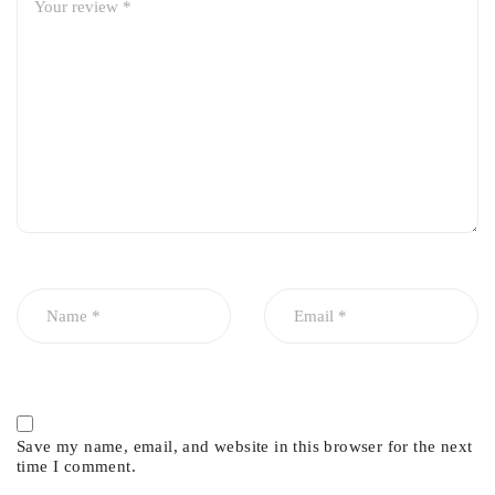
Save my name, email, and website in this browser for the next
time I comment.