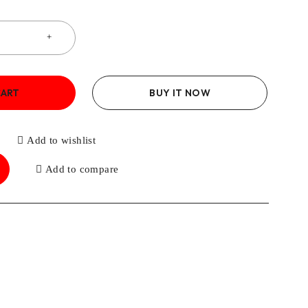
CART
BUY IT NOW
Add to wishlist
Add to compare