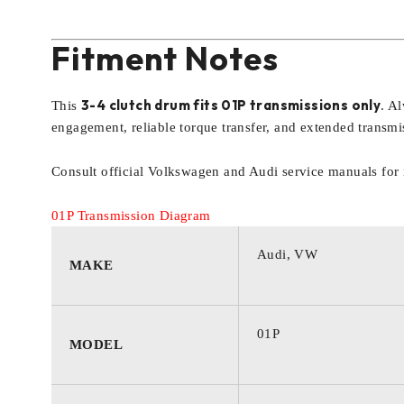
Fitment Notes
3-4 clutch drum fits 01P transmissions only
This
. A
engagement, reliable torque transfer, and extended transmis
Consult official Volkswagen and Audi service manuals for i
01P Transmission Diagram
Audi, VW
MAKE
01P
MODEL