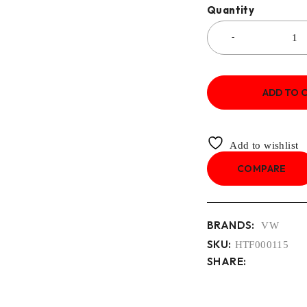
Quantity
ADD TO 
Add to wishlist
COMPARE
BRANDS:
VW
SKU:
HTF000115
SHARE: