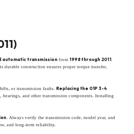
011)
 automatic transmission
1998 through 2011
from
.
s durable construction ensures proper torque transfer,
Replacing the 01P 3-4
ifts, or transmission faults.
ts, bearings, and other transmission components. Installing
ion
. Always verify the transmission code, model year, and
w, and long-term reliability.