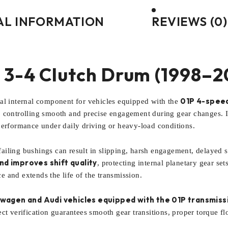
AL INFORMATION
REVIEWS (0)
 3-4 Clutch Drum (1998–2
01P 4-speed
ical internal component for vehicles equipped with the
 controlling smooth and precise engagement during gear changes. It
performance under daily driving or heavy-load conditions.
iling bushings can result in slipping, harsh engagement, delayed sh
d improves shift quality
, protecting internal planetary gear se
 and extends the life of the transmission.
wagen and Audi vehicles equipped with the 01P transmiss
ct verification guarantees smooth gear transitions, proper torque flo