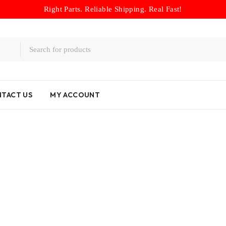
Right Parts. Reliable Shipping. Real Fast!
TACT US
MY ACCOUNT
Home
/
Drums
/
01P 3-4 Clutch Drum 1998-2011