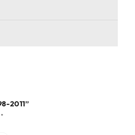
998-2011”
d
*