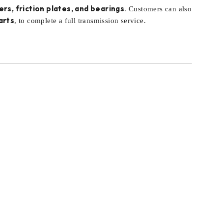
ers, friction plates, and bearings
. Customers can also
arts
, to complete a full transmission service.