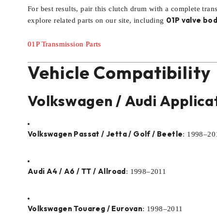
For best results, pair this clutch drum with a complete tran
01P valve bod
explore related parts on our site, including
01P Transmission Parts
Vehicle Compatibility
Volkswagen / Audi Applica
Volkswagen Passat / Jetta / Golf / Beetle
: 1998–20
Audi A4 / A6 / TT / Allroad
: 1998–2011
Volkswagen Touareg / Eurovan
: 1998–2011