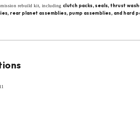
clutch packs, seals, thrust wash
smission rebuild kit, including
ies, rear planet assemblies, pump assemblies, and hard p
tions
11