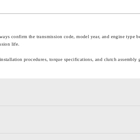
lways confirm the transmission code, model year, and engine type be
sion life.
nstallation procedures, torque specifications, and clutch assembly 