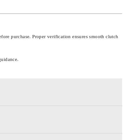
fore purchase. Proper verification ensures smooth clutch
guidance.