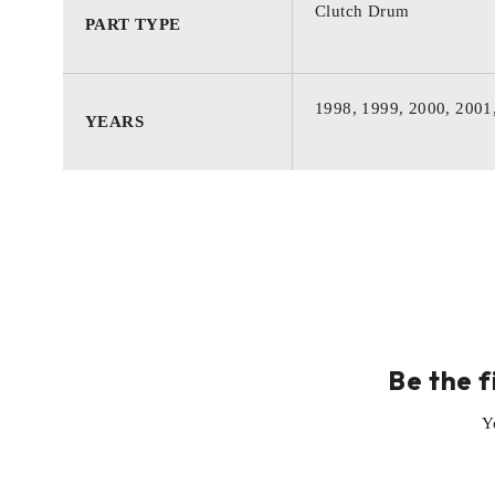
Clutch Drum
PART TYPE
1998, 1999, 2000, 2001
YEARS
Be the f
Y