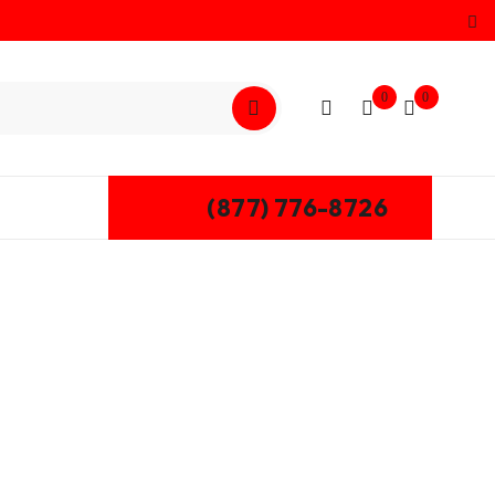
0
0
(877) 776-8726