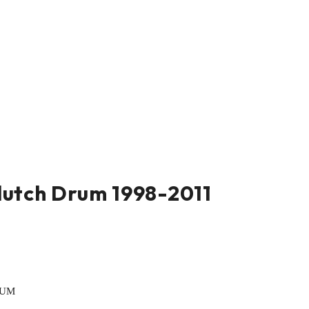
lutch Drum 1998-2011
RUM