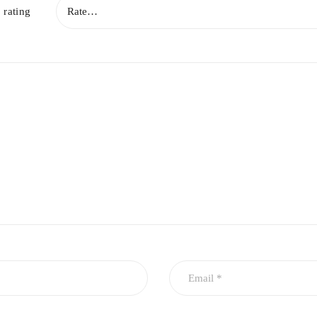
 rating