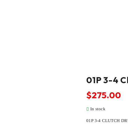
01P 3-4 C
$
275.00
In stock
01P 3-4 CLUTCH D