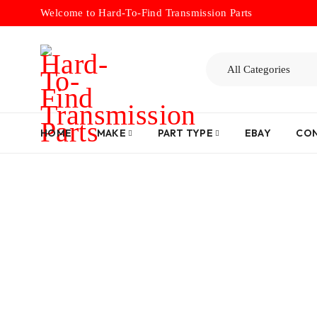
Welcome to Hard-To-Find Transmission Parts
HOME
MAKE
PART TYPE
EBAY
CON