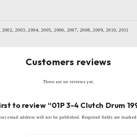
, 2002, 2003, 2004, 2005, 2006, 2007, 2008, 2009, 2010, 2011
Customers reviews
There are no reviews yet.
irst to review “01P 3-4 Clutch Drum 1
our email address will not be published.
Required fields are marke