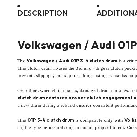
DESCRIPTION
ADDITION
Volkswagen / Audi 01P
Volkswagen / Audi 01P 3-4 clutch drum
The
is a crit
This clutch drum houses the 3rd and 4th gear clutch packs,
prevents slippage, and supports long-lasting transmission 
Over time, worn clutch packs, damaged drum surfaces, or fa
clutch drum restores proper clutch engagement an
a new drum during a rebuild ensures consistent performance
01P 3-4 clutch drum
Volks
This
is compatible only with
engine type before ordering to ensure proper fitment. Corre