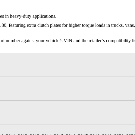
s in heavy-duty applications.
, featuring extra clutch plates for higher torque loads in trucks, van
t number against your vehicle’s VIN and the retailer’s compatibility list,