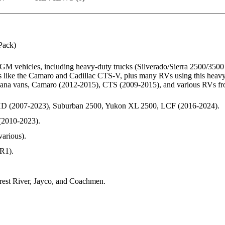
ack)
GM vehicles, including heavy-duty trucks (Silverado/Sierra 2500/35
 like the Camaro and Cadillac CTS-V, plus many RVs using this heavy
na vans, Camaro (2012-2015), CTS (2009-2015), and various RVs from 
HD (2007-2023), Suburban 2500, Yukon XL 2500, LCF (2016-2024).
(2010-2023).
arious).
R1).
est River, Jayco, and Coachmen.