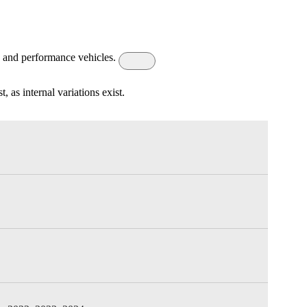
s, and performance vehicles.
 as internal variations exist.