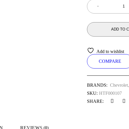
ADD TO 
Add to wishlist
COMPARE
BRANDS:
Chevrolet
SKU:
HTF000107
SHARE:
N
REVIEWS (0)