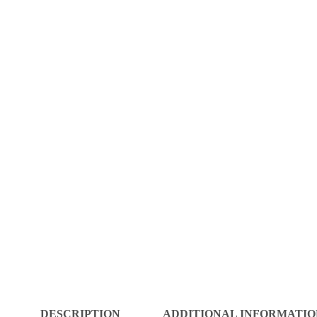
DESCRIPTION
ADDITIONAL INFORMATIO