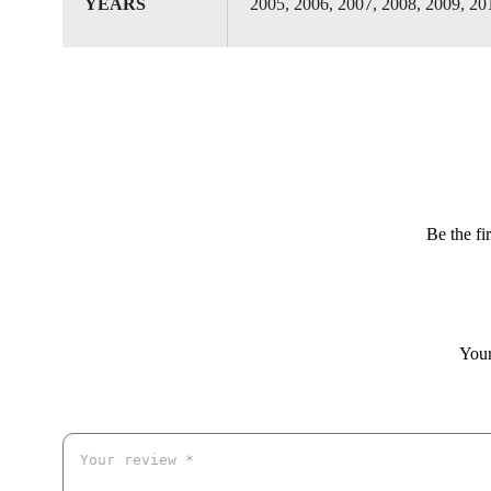
YEARS
2005, 2006, 2007, 2008, 2009, 20
Be the f
Your