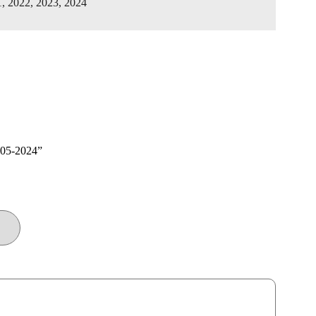
1, 2022, 2023, 2024
005-2024”