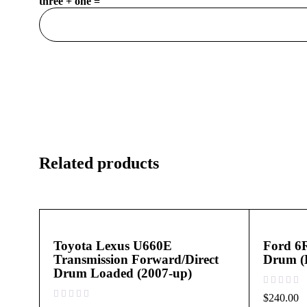
three + one =
Related products
Toyota Lexus U660E
Ford 6
Transmission Forward/Direct
Drum (
Drum Loaded (2007-up)
out of 5
$
240.00
out of 5