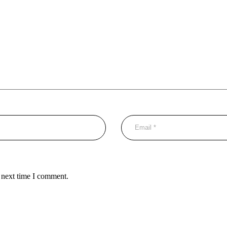
 next time I comment.