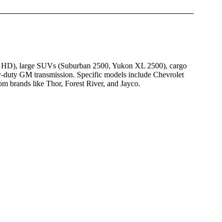
00 HD), large SUVs (Suburban 2500, Yukon XL 2500), cargo
-duty GM transmission. Specific models include Chevrolet
brands like Thor, Forest River, and Jayco.