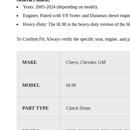
Years: 2005-2024 (depending on model).
Engines: Paired with V8 Vortec and Duramax diesel engine
Heavy-Duty: The 6L90 is the heavy-duty version of the 6L80
To Confirm Fit: Always verify the specific year, engine, and par
MAKE
Chevy, Chrysler, GM
MODEL
6L90
PART TYPE
Clutch Drum