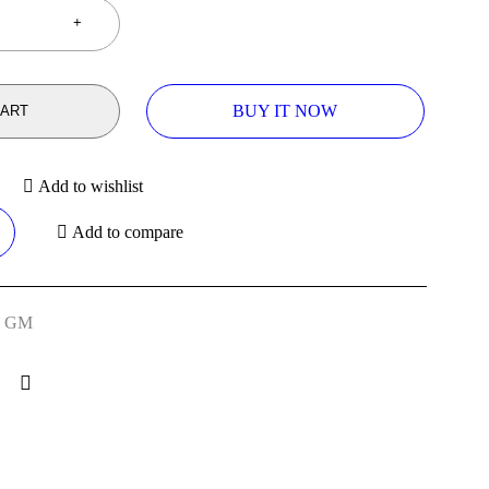
BUY IT NOW
CART
Add to wishlist
Add to compare
,
GM