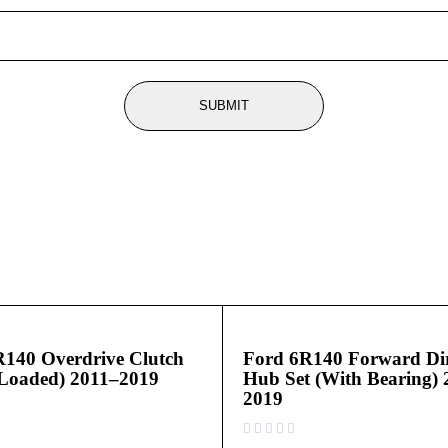
R140 Overdrive Clutch
Ford 6R140 Forward Dir
Loaded) 2011–2019
Hub Set (With Bearing) 
2019
out of 5