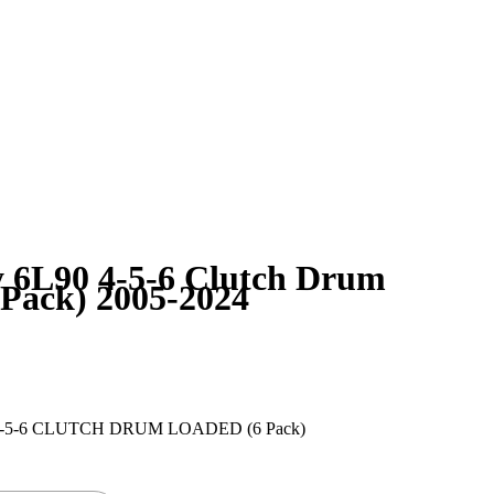
6L90 4-5-6 Clutch Drum
 Pack) 2005-2024
-5-6 CLUTCH DRUM LOADED (6 Pack)