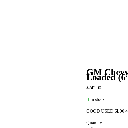
GM Chevy 
Loaded (6
$
245.00
In stock
GOOD USED 6L90 4
Quantity