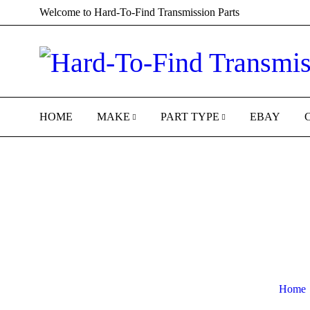
Welcome to Hard-To-Find Transmission Parts
HOME
MAKE
PART TYPE
EBAY
Home