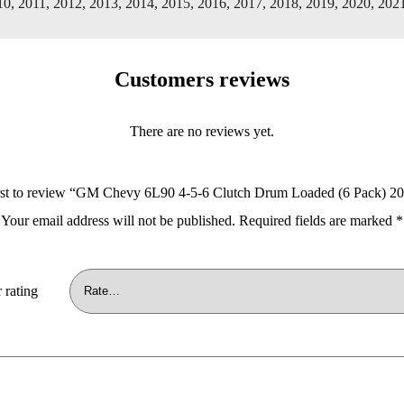
10, 2011, 2012, 2013, 2014, 2015, 2016, 2017, 2018, 2019, 2020, 202
Customers reviews
There are no reviews yet.
irst to review “GM Chevy 6L90 4-5-6 Clutch Drum Loaded (6 Pack) 2
Your email address will not be published.
Required fields are marked
*
 rating