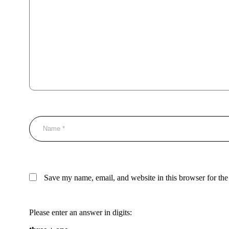
Save my name, email, and website in this browser for the
Please enter an answer in digits: