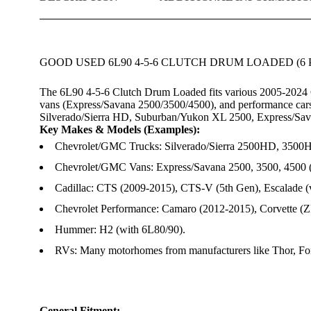
GOOD USED 6L90 4-5-6 CLUTCH DRUM LOADED (6 P
The 6L90 4-5-6 Clutch Drum Loaded fits various 2005-2024 
vans (Express/Savana 2500/3500/4500), and performance cars
Silverado/Sierra HD, Suburban/Yukon XL 2500, Express/Sava
Key Makes & Models (Examples):
Chevrolet/GMC Trucks: Silverado/Sierra 2500HD, 3500
Chevrolet/GMC Vans: Express/Savana 2500, 3500, 4500 
Cadillac: CTS (2009-2015), CTS-V (5th Gen), Escalade (v
Chevrolet Performance: Camaro (2012-2015), Corvette (Z
Hummer: H2 (with 6L80/90).
RVs: Many motorhomes from manufacturers like Thor, For
General Fitment: