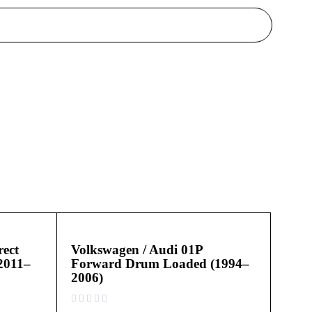
ect
Volkswagen / Audi 01P
2011–
Forward Drum Loaded (1994–
2006)
out of 5