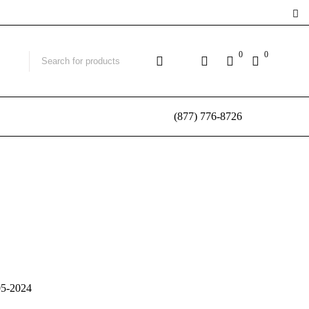
0
0
(877) 776-8726
05-2024