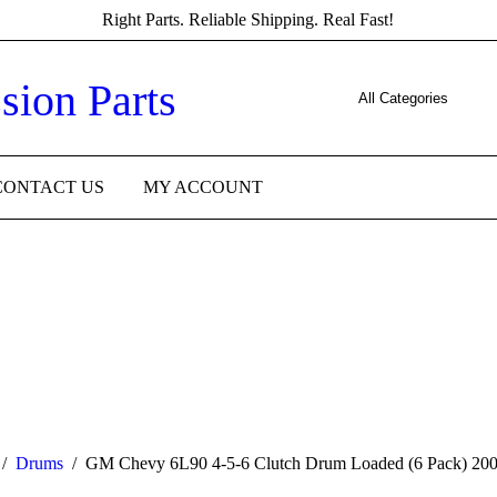
Right Parts. Reliable Shipping. Real Fast!
CONTACT US
MY ACCOUNT
/
Drums
/
GM Chevy 6L90 4-5-6 Clutch Drum Loaded (6 Pack) 20