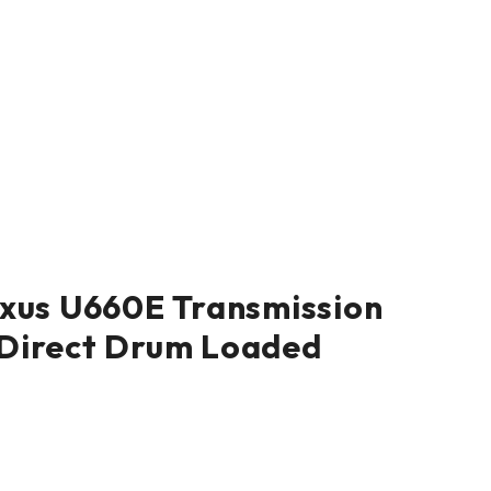
xus U660E Transmission
Direct Drum Loaded