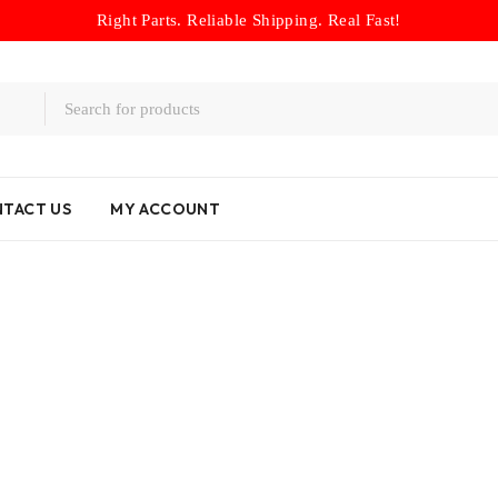
Right Parts. Reliable Shipping. Real Fast!
TACT US
MY ACCOUNT
ms
/
Toyota Lexus U660E Transmission Forward/Direct Drum Loa