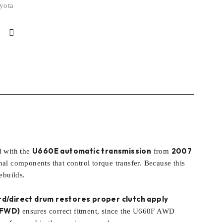
yota
U660E automatic transmission
2007
d with the
from
l components that control torque transfer. Because this
ebuilds.
rd/direct drum restores proper clutch apply
(FWD)
ensures correct fitment, since the U660F AWD