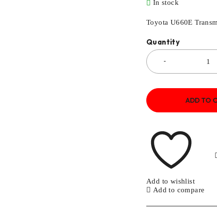
In stock
Toyota U660E Transm
Quantity
ADD TO 
Add to wishlist
Add to compare