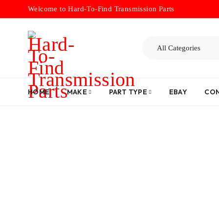
Welcome to Hard-To-Find Transmission Parts
HOME
MAKE
PART TYPE
EBAY
CON
Home
/
Dru