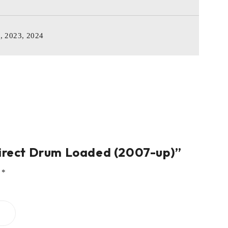
2, 2023, 2024
Direct Drum Loaded (2007-up)”
d
*