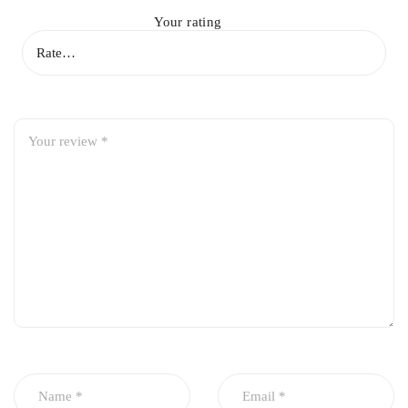
Your rating