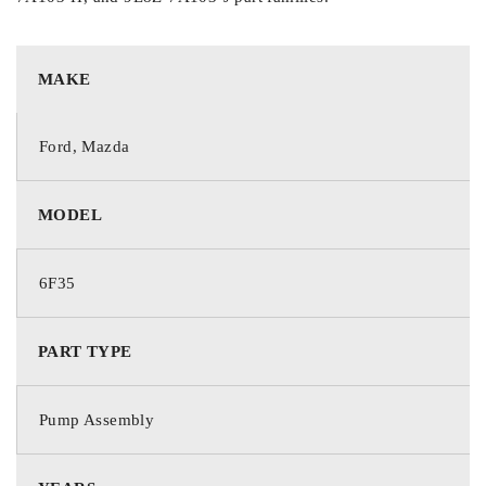
MAKE
Ford, Mazda
MODEL
6F35
PART TYPE
Pump Assembly