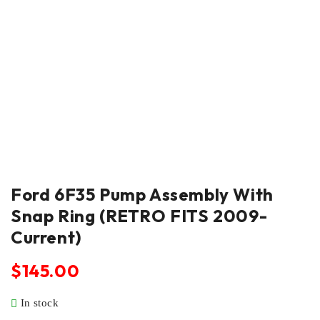
Ford 6F35 Pump Assembly With
Snap Ring (RETRO FITS 2009-
Current)
$
145.00
In stock