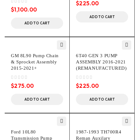
$
225.00
out of 5
$
1,100.00
ADD TO CART
ADD TO CART
GM 8L90 Pump Chain
6T40 GEN 3 PUMP
& Sprocket Assembly
ASSEMBLY 2016-2021
2015-2021+
(REMANUFACTURED)
out of 5
out of 5
$
275.00
$
225.00
ADD TO CART
ADD TO CART
Ford 10L80
1987-1993 TH700R4
Transmission Pump
Reman Auxilary