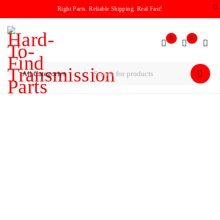
Right Parts. Reliable Shipping. Real Fast!
0
0
Home
/
Pump
/
Ford 6F35 Pump Assembly With Snap Ring
(RETRO FITS 2009-Current)