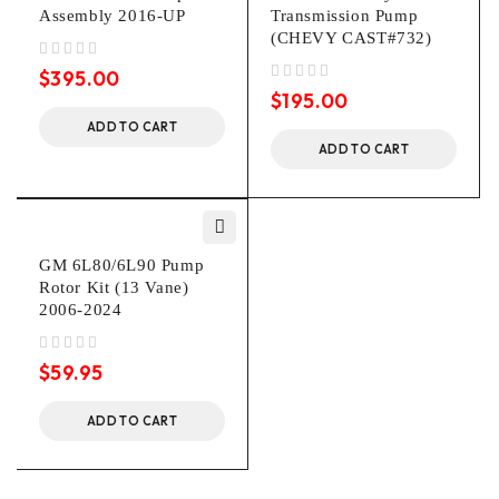
Assembly 2016-UP
Transmission Pump
(CHEVY CAST#732)
out of 5
$
395.00
out of 5
$
195.00
ADD TO CART
ADD TO CART
GM 6L80/6L90 Pump
Rotor Kit (13 Vane)
2006-2024
out of 5
$
59.95
ADD TO CART