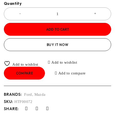
Quantity
ADD TO CART
BUY IT NOW
Add to wishlist
Add to wishlist
COMPARE
Add to compare
BRANDS:
Ford
,
Mazda
SKU:
HTF00072
SHARE: