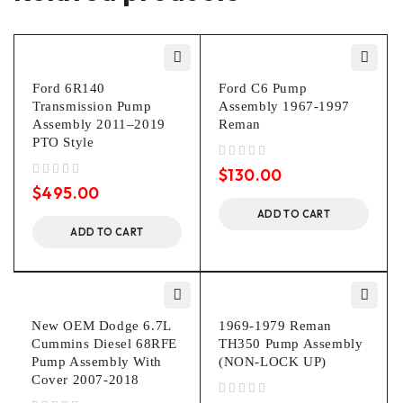
Ford 6R140
Ford C6 Pump
Transmission Pump
Assembly 1967-1997
Assembly 2011–2019
Reman
PTO Style
out of 5
$
130.00
out of 5
$
495.00
ADD TO CART
ADD TO CART
New OEM Dodge 6.7L
1969-1979 Reman
Cummins Diesel 68RFE
TH350 Pump Assembly
Pump Assembly With
(NON-LOCK UP)
Cover 2007-2018
out of 5