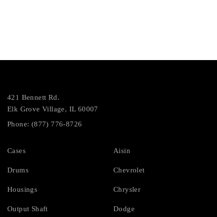
421 Bennett Rd.
Elk Grove Village, IL 60007
Phone: (877) 776-8726
Cases
Aisin
Drums
Chevrolet
Housings
Chrysler
Output Shaft
Dodge