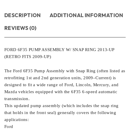
DESCRIPTION
ADDITIONAL INFORMATION
REVIEWS (0)
FORD 6F35 PUMP ASSEMBLY W/ SNAP RING 2013-UP
(RETRO FITS 2009-UP)
The Ford 6F35 Pump Assembly with Snap Ring (often listed as
retrofitting 1st and 2nd generation units, 2009–Current) is
designed to fit a wide range of Ford, Lincoln, Mercury, and
Mazda vehicles equipped with the 6F35 6-speed automatic
transmission.
This updated pump assembly (which includes the snap ring
that holds in the front seal) generally covers the following
applications:
Ford