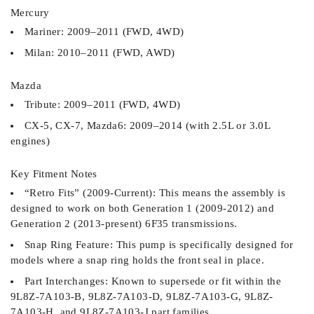
Mercury
Mariner: 2009–2011 (FWD, 4WD)
Milan: 2010–2011 (FWD, AWD)
Mazda
Tribute: 2009–2011 (FWD, 4WD)
CX-5, CX-7, Mazda6: 2009–2014 (with 2.5L or 3.0L
engines)
Key Fitment Notes
“Retro Fits” (2009-Current): This means the assembly is
designed to work on both Generation 1 (2009-2012) and
Generation 2 (2013-present) 6F35 transmissions.
Snap Ring Feature: This pump is specifically designed for
models where a snap ring holds the front seal in place.
Part Interchanges: Known to supersede or fit within the
9L8Z-7A103-B, 9L8Z-7A103-D, 9L8Z-7A103-G, 9L8Z-
7A103-H, and 9L8Z-7A103-J part families.