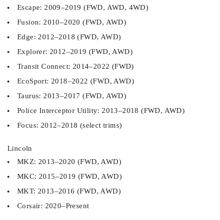
Escape: 2009–2019 (FWD, AWD, 4WD)
Fusion: 2010–2020 (FWD, AWD)
Edge: 2012–2018 (FWD, AWD)
Explorer: 2012–2019 (FWD, AWD)
Transit Connect: 2014–2022 (FWD)
EcoSport: 2018–2022 (FWD, AWD)
Taurus: 2013–2017 (FWD, AWD)
Police Interceptor Utility: 2013–2018 (FWD, AWD)
Focus: 2012–2018 (select trims)
Lincoln
MKZ: 2013–2020 (FWD, AWD)
MKC: 2015–2019 (FWD, AWD)
MKT: 2013–2016 (FWD, AWD)
Corsair: 2020–Present