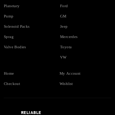
Planetary
Ford
Pump
GM
Solenoid Packs
Jeep
Sprag
Mercerdes
Valve Bodies
Toyota
VW
Home
My Account
Checkout
Wishlist
RELIABLE