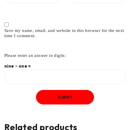
Save my name, email, and website in this browser for the next
time I comment.
Please enter an answer in digits:
nine − one =
Related products