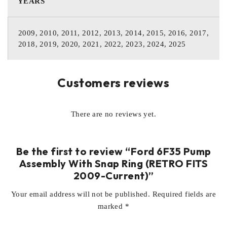
YEARS
2009, 2010, 2011, 2012, 2013, 2014, 2015, 2016, 2017,
2018, 2019, 2020, 2021, 2022, 2023, 2024, 2025
Customers reviews
There are no reviews yet.
Be the first to review “Ford 6F35 Pump
Assembly With Snap Ring (RETRO FITS
2009-Current)”
Your email address will not be published.
Required fields are
marked
*