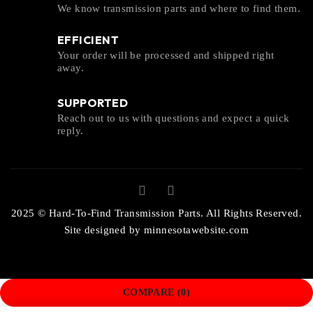
We know transmission parts and where to find them.
EFFICIENT
Your order will be processed and shipped right
away.
SUPPORTED
Reach out to us with questions and expect a quick
reply.
2025 © Hard-To-Find Transmission Parts. All Rights Reserved.
Site designed by
minnesotawebsite.com
COMPARE
(0)