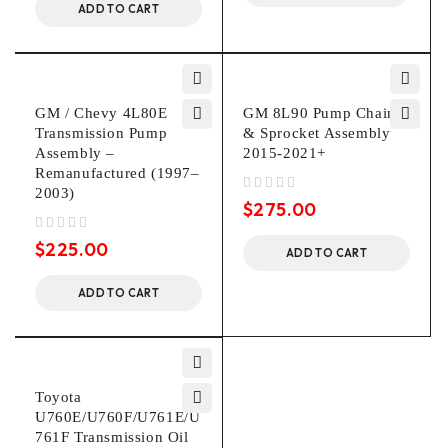
ADD TO CART
GM / Chevy 4L80E
GM 8L90 Pump Chain
Transmission Pump
& Sprocket Assembly
Assembly –
2015-2021+
Remanufactured (1997–
2003)
out of 5
$
275.00
out of 5
$
225.00
ADD TO CART
ADD TO CART
Toyota
U760E/U760F/U761E/U
761F Transmission Oil