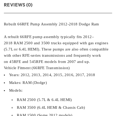
REVIEWS (0)
Rebuilt 66RFE Pump Assembly 2012-2018 Dodge Ram
A rebuilt 66RFE pump assembly typically fits 2012–
2018 RAM 2500 and 3500 trucks equipped with gas engines
(5.7L or 6.4L HEMI). These pumps are also often compatible
with other RFE-series transmissions and frequently work
on 45RFE and 545RFE models from 2007 and up.
Vehicle Fitment (66RFE Transmission)
Years: 2012, 2013, 2014, 2015, 2016, 2017, 2018
Makes: RAM (Dodge)
Models:
RAM 2500 (5.7L & 6.4L HEMI)
RAM 3500 (6.4L HEMI & Chassis Cab)
RAM 1500 (Some 2012 models)