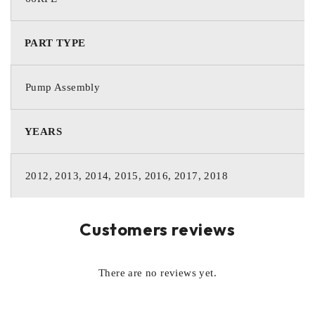
PART TYPE
Pump Assembly
YEARS
2012, 2013, 2014, 2015, 2016, 2017, 2018
Customers reviews
There are no reviews yet.