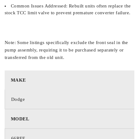
Common Issues Addressed: Rebuilt units often replace the
stock TCC limit valve to prevent premature converter failure.
Note: Some listings specifically exclude the front seal in the
pump assembly, requiring it to be purchased separately or
transferred from the old unit.
MAKE
Dodge
MODEL
66RFE