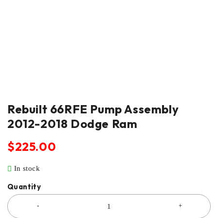
Rebuilt 66RFE Pump Assembly
2012-2018 Dodge Ram
$
225.00
In stock
Quantity