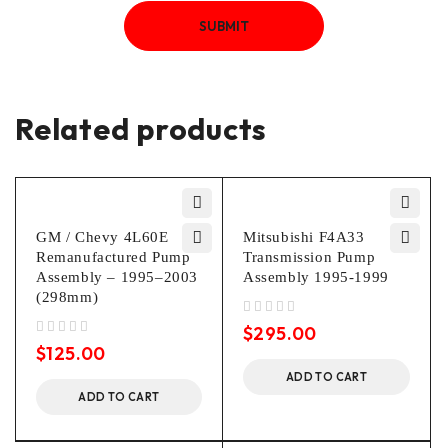
Related products
GM / Chevy 4L60E
Mitsubishi F4A33
Remanufactured Pump
Transmission Pump
Assembly – 1995–2003
Assembly 1995-1999
(298mm)
out of 5
$
295.00
out of 5
$
125.00
ADD TO CART
ADD TO CART