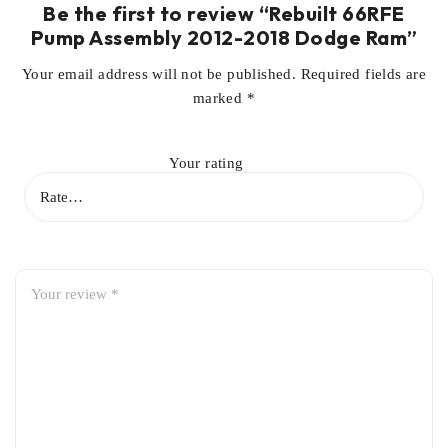
Be the first to review “Rebuilt 66RFE
Pump Assembly 2012-2018 Dodge Ram”
Your email address will not be published.
Required fields are
marked
*
Your rating