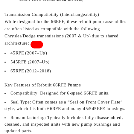
Transmission Compatibility (Interchangeability)
While designed for the 66RFE, these rebuilt pump assemblies
are often listed as compatible with the following
Chrysler/Dodge transmissions (2007 & Up) due to shared
architecture:
45RFE (2007–Up)
545RFE (2007–Up)
65RFE (2012–2018)
Key Features of Rebuilt 66RFE Pumps
Compatibility: Designed for 6-speed 66RFE units.
Seal Type: Often comes as a “Seal on Front Cover Plate”
style, which fits both 66RFE and many 45/545RFE housings.
Remanufacturing: Typically includes fully disassembled,
cleaned, and inspected units with new pump bushings and
updated parts.