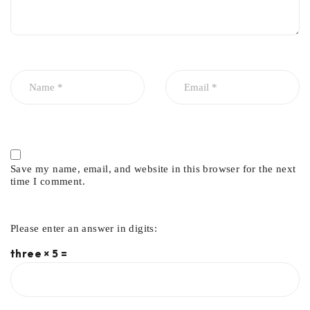
Save my name, email, and website in this browser for the next
time I comment.
Please enter an answer in digits:
three × 5 =