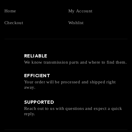
Home
My Account
Checkout
Wishlist
RELIABLE
We know transmission parts and where to find them.
EFFICIENT
Your order will be processed and shipped right
away.
SUPPORTED
Reach out to us with questions and expect a quick
reply.