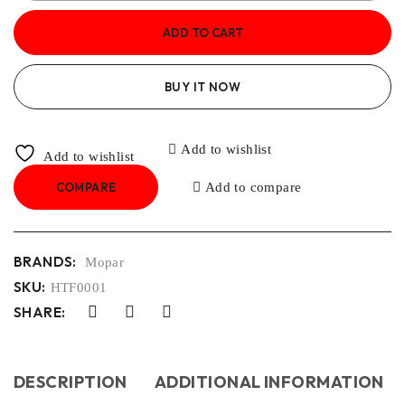
ADD TO CART
BUY IT NOW
Add to wishlist
Add to wishlist
COMPARE
Add to compare
BRANDS:
Mopar
SKU:
HTF0001
SHARE:
DESCRIPTION
ADDITIONAL INFORMATION