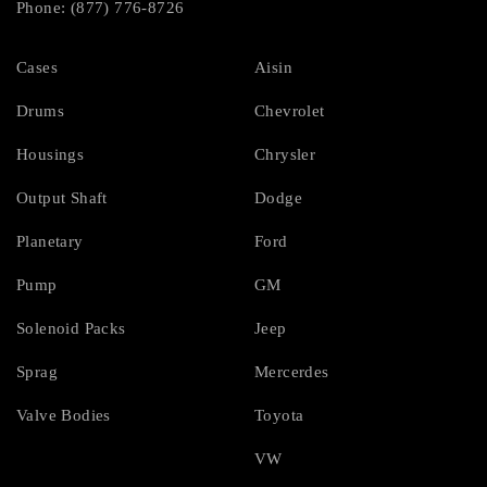
Phone: (877) 776-8726
Cases
Aisin
Drums
Chevrolet
Housings
Chrysler
Output Shaft
Dodge
Planetary
Ford
Pump
GM
Solenoid Packs
Jeep
Sprag
Mercerdes
Valve Bodies
Toyota
VW