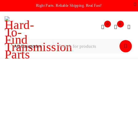
Right Parts. Reliable Shipping. Real Fast!
0
0
Home
/
Pump
/
Rebuilt 66RFE Pump Assembly 2012-2018
Dodge Ram