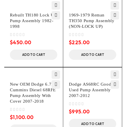
Rebuilt TH180 Lock Up
1969-1979 Reman
Pump Assembly 1982-
TH350 Pump Assembly
1998
(NON-LOCK UP)
out of 5
out of 5
$
450.00
$
225.00
ADD TO CART
ADD TO CART
New OEM Dodge 6.7L
Dodge AS68RC Good
Cummins Diesel 68RFE
Used Pump Assembly
Pump Assembly With
2007-2012
Cover 2007-2018
out of 5
$
995.00
out of 5
$
1,100.00
ADD TO CART