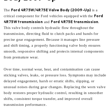
Ford 4R75W/4R75E Valve Body (2009-Up)
The
is a
Ford
critical component for Ford vehicles equipped with the
4R75W transmission
Ford 4R75E transmission
and
.
This valve body controls hydraulic flow throughout the
transmission, directing fluid to clutch packs and bands for
precise gear engagement. Because it manages line pressure
and shift timing, a properly functioning valve body ensures
smooth, responsive shifting and protects internal components
from premature wear.
Over time, normal wear, heat, and contamination can cause
sticking valves, leaks, or pressure loss. Symptoms may include
delayed engagement, harsh or erratic shifts, slipping, or
unusual noises during gear changes. Replacing the worn valve
body restores proper hydraulic control, resulting in smoother
shifts, consistent torque transfer, and improved overall
transmission performance.