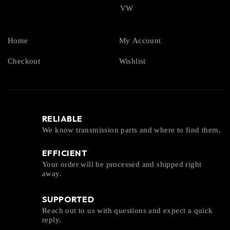
VW
Home
My Account
Checkout
Wishlist
RELIABLE
We know transmission parts and where to find them.
EFFICIENT
Your order will be processed and shipped right
away.
SUPPORTED
Reach out to us with questions and expect a quick
reply.