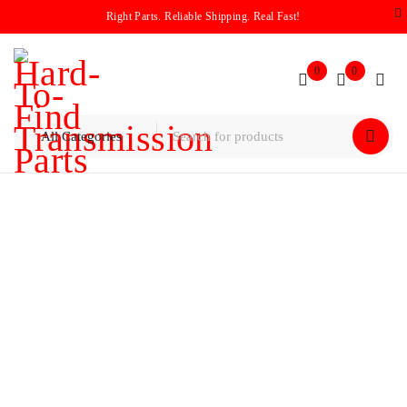
Right Parts. Reliable Shipping. Real Fast!
0
0
Home
/
Valve Bodies
/
Ford 4R75W/4R75E Valve Body 2009-
Up