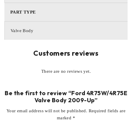
PART TYPE
Valve Body
Customers reviews
There are no reviews yet.
Be the first to review “Ford 4R75W/4R75E
Valve Body 2009-Up”
Your email address will not be published.
Required fields are
marked
*