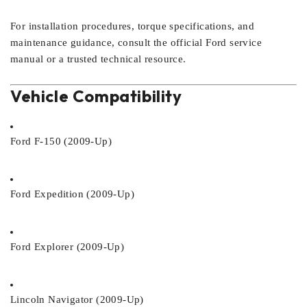
For installation procedures, torque specifications, and
maintenance guidance, consult the official Ford service
manual or a trusted technical resource.
Vehicle Compatibility
Ford F-150 (2009-Up)
Ford Expedition (2009-Up)
Ford Explorer (2009-Up)
Lincoln Navigator (2009-Up)