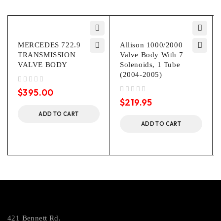
MERCEDES 722.9
Allison 1000/2000
TRANSMISSION
Valve Body With 7
VALVE BODY
Solenoids, 1 Tube
(2004-2005)
out of 5
$
395.00
out of 5
$
219.95
ADD TO CART
ADD TO CART
421 Bennett Rd.