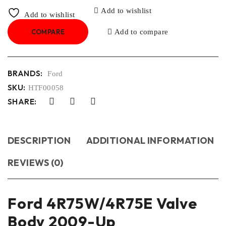
Add to wishlist
Add to wishlist
COMPARE
Add to compare
BRANDS:
Ford
SKU:
HTF00058
SHARE:
DESCRIPTION
ADDITIONAL INFORMATION
REVIEWS (0)
Ford 4R75W/4R75E Valve
Body 2009-Up