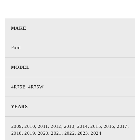
MAKE
Ford
MODEL
4R75E, 4R75W
YEARS
2009, 2010, 2011, 2012, 2013, 2014, 2015, 2016, 2017,
2018, 2019, 2020, 2021, 2022, 2023, 2024