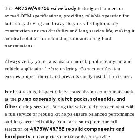
4R75W/4R75E valve body
This
is designed to meet or
exceed OEM specifications, providing reliable operation for
both daily driving and heavy-duty use. Its high-quality
construction ensures durability and long service life, making it
an ideal solution for rebuilding or maintaining Ford
transmissions.
Always verify your transmission model, production year, and
vehicle application before ordering. Correct verification
ensures proper fitment and prevents costly installation issues.
For best results, inspect related transmission components such
pump assembly, clutch packs, solenoids, and
as the
filter
during service. Pairing the valve body replacement with
a full service or rebuild kit helps ensure balanced performance
and long-term reliability. You can also explore our full
4R75W/4R75E rebuild components and
selection of
hard parts
to complete your transmission service.