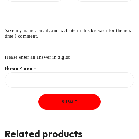
Save my name, email, and website in this browser for the next
time I comment.
Please enter an answer in digits:
three × one =
Related products