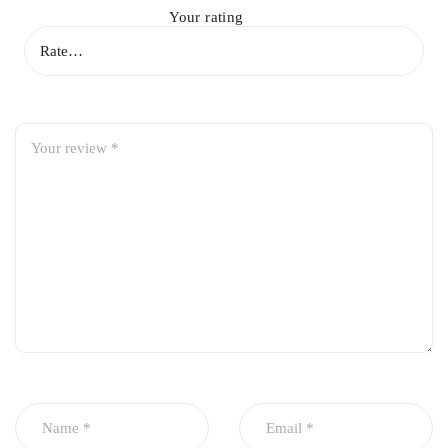
Your rating