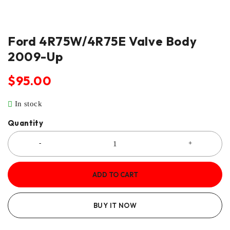
Ford 4R75W/4R75E Valve Body
2009-Up
$
95.00
In stock
Quantity
ADD TO CART
BUY IT NOW