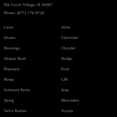
Elk Grove Village, IL 60007
Phone: (877) 776-8726
Cases
Aisin
Drums
Chevrolet
Housings
Chrysler
Output Shaft
Dodge
Planetary
Ford
Pump
GM
Solenoid Packs
Jeep
Sprag
Mercerdes
Valve Bodies
Toyota