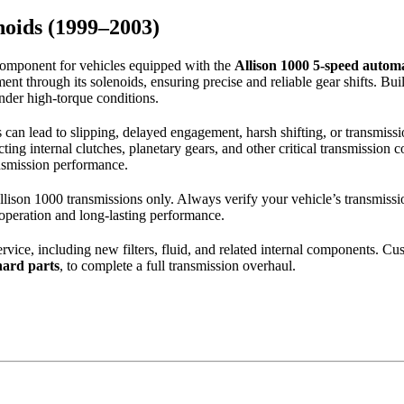
noids (1999–2003)
 component for vehicles equipped with the
Allison 1000 5-speed automa
 through its solenoids, ensuring precise and reliable gear shifts. Built 
nder high-torque conditions.
 can lead to slipping, delayed engagement, harsh shifting, or transmissi
ecting internal clutches, planetary gears, and other critical transmissio
ansmission performance.
lison 1000 transmissions only. Always verify your vehicle’s transmissi
 operation and long-lasting performance.
service, including new filters, fluid, and related internal components. Cu
 hard parts
, to complete a full transmission overhaul.