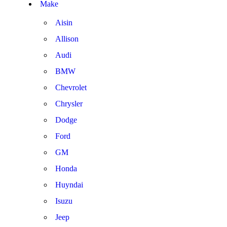
Make
Aisin
Allison
Audi
BMW
Chevrolet
Chrysler
Dodge
Ford
GM
Honda
Huyndai
Isuzu
Jeep