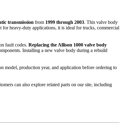
tic transmission
from
1999 through 2003
. This valve body
for heavy-duty applications, it is ideal for trucks, commercial
on fault codes.
Replacing the Allison 1000 valve body
n components. Installing a new valve body during a rebuild
on model, production year, and application before ordering to
stomers can also explore related parts on our site, including