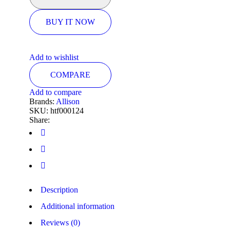
BUY IT NOW
Add to wishlist
COMPARE
Add to compare
Brands:
Allison
SKU:
htf000124
Share:
Description
Additional information
Reviews (0)