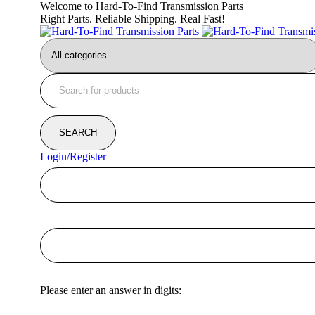
Welcome to Hard-To-Find Transmission Parts
Right Parts. Reliable Shipping. Real Fast!
Login/Register
Please enter an answer in digits: