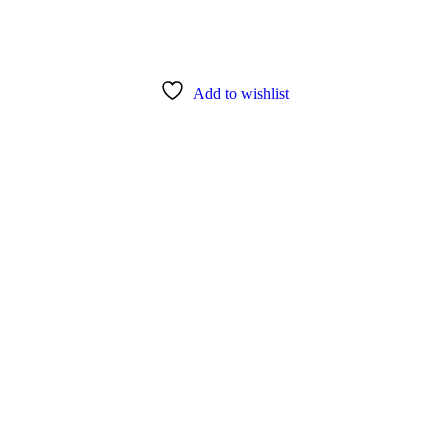
Add to wishlist