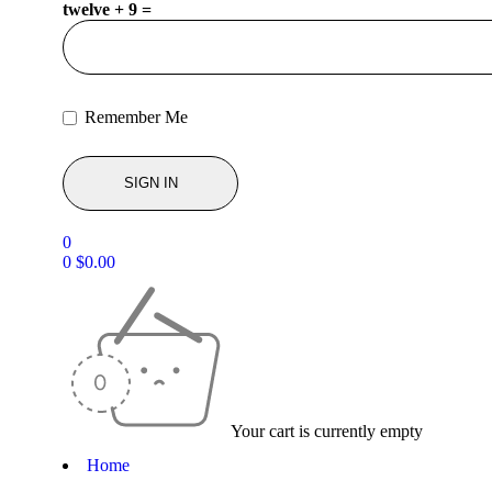
twelve + 9 =
Remember Me
0
0
$
0.00
Your cart is currently empty
Home