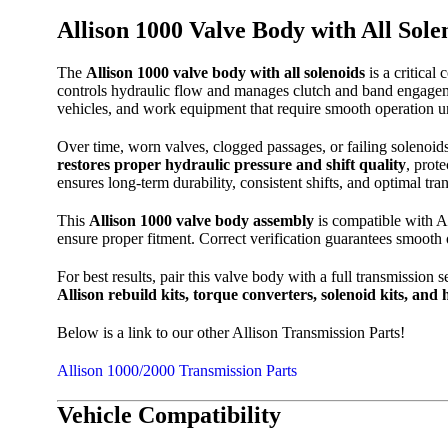
Allison 1000 Valve Body with All Sole
The
Allison 1000 valve body with all solenoids
is a critical
controls hydraulic flow and manages clutch and band engagement
vehicles, and work equipment that require smooth operation u
Over time, worn valves, clogged passages, or failing solenoids
restores proper hydraulic pressure and shift quality
, prot
ensures long-term durability, consistent shifts, and optimal tr
This
Allison 1000 valve body assembly
is compatible with Al
ensure proper fitment. Correct verification guarantees smooth
For best results, pair this valve body with a full transmission 
Allison rebuild kits, torque converters, solenoid kits, and
Below is a link to our other Allison Transmission Parts!
Allison 1000/2000 Transmission Parts
Vehicle Compatibility