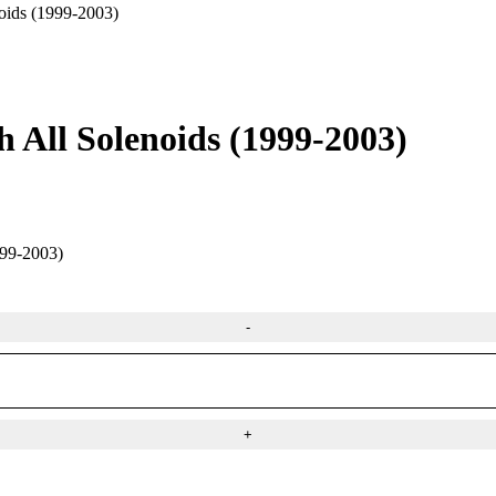
oids (1999-2003)
h All Solenoids (1999-2003)
9-2003)