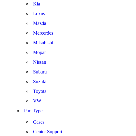
Kia
Lexus
Mazda
Mercerdes
Mitsubishi
Mopar
Nissan
Subaru
Suzuki
Toyota
VW
Part Type
Cases
Center Support