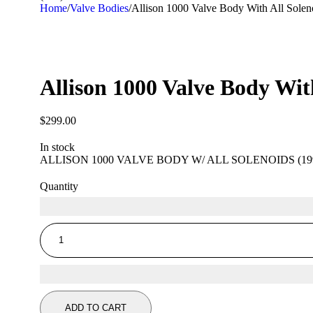
Home
/
Valve Bodies
/
Allison 1000 Valve Body With All Solen
Allison 1000 Valve Body Wit
$
299.00
In stock
ALLISON 1000 VALVE BODY W/ ALL SOLENOIDS (199
Quantity
ADD TO CART