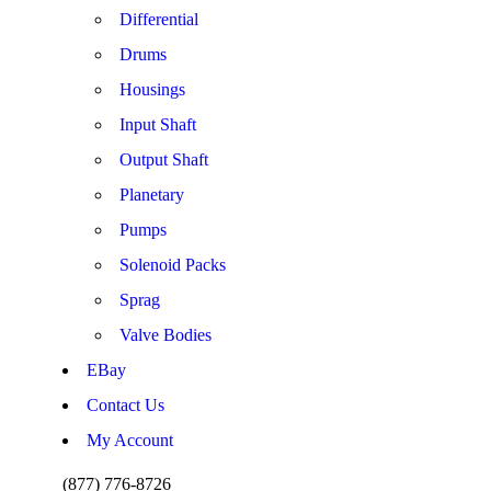
Differential
Drums
Housings
Input Shaft
Output Shaft
Planetary
Pumps
Solenoid Packs
Sprag
Valve Bodies
EBay
Contact Us
My Account
(877) 776-8726