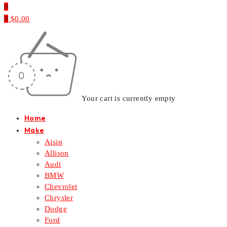
0
0
$
0.00
Your cart is currently empty
Home
Make
Aisin
Allison
Audi
BMW
Chevrolet
Chrysler
Dodge
Ford