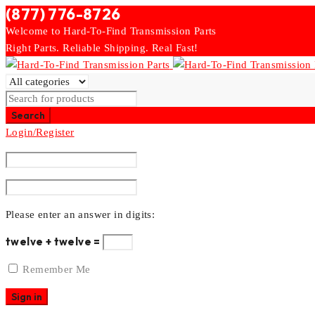
(877) 776-8726
Welcome to Hard-To-Find Transmission Parts
Right Parts. Reliable Shipping. Real Fast!
Login/Register
Please enter an answer in digits:
twelve + twelve =
Remember Me