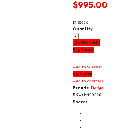
$
995.00
In stock
Quantity
DODGE
Add to cart
DIESEL
Buy it now
AS69RC
TRANSMISSION
VALVE
Add to wishlist
BODY
Compare
quantity
Add to compare
Brands:
Dodge
SKU:
htf00026
Share: