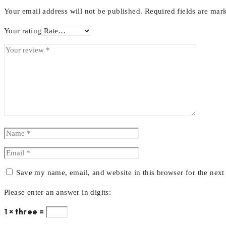
Your email address will not be published.
Required fields are ma
Your rating
Save my name, email, and website in this browser for the nex
Please enter an answer in digits:
1 × three =