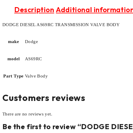
Description
Additional informatio
DODGE DIESEL AS69RC TRANSMISSION VALVE BODY
make
Dodge
model
AS69RC
Part Type
Valve Body
Customers reviews
There are no reviews yet.
Be the first to review “DODGE DI