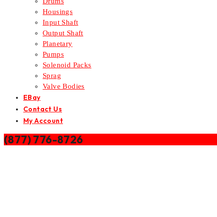
Drums
Housings
Input Shaft
Output Shaft
Planetary
Pumps
Solenoid Packs
Sprag
Valve Bodies
EBay
Contact Us
My Account
(877) 776-8726
Home
/
Valve Bodies
/
DODGE DIESEL AS69RC TRANSMISSION 