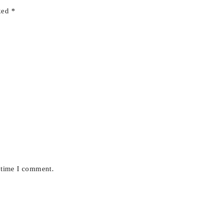
rked
*
t time I comment.