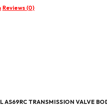
n
Reviews (0)
ESEL AS69RC TRANSMISSION VALVE BO