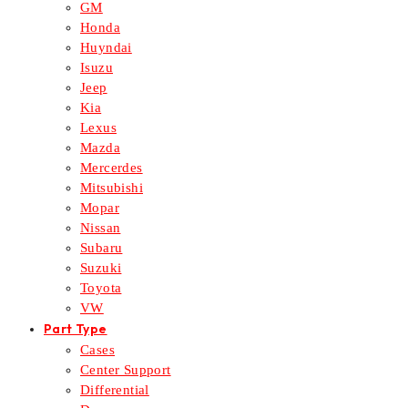
GM
Honda
Huyndai
Isuzu
Jeep
Kia
Lexus
Mazda
Mercerdes
Mitsubishi
Mopar
Nissan
Subaru
Suzuki
Toyota
VW
Part Type
Cases
Center Support
Differential