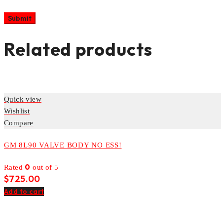
Related products
Quick view
Wishlist
Compare
GM 8L90 VALVE BODY NO ESS!
0
Rated
out of 5
$
725.00
Add to cart