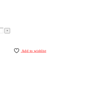
Add to wishlist