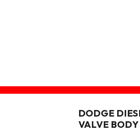
VALVE BODY
DODGE DIES
VALVE BODY