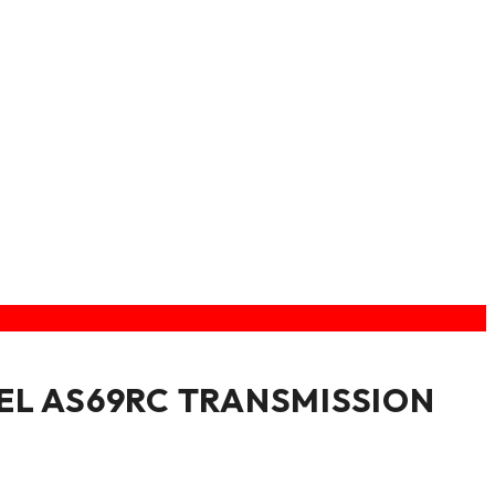
EL AS69RC TRANSMISSION