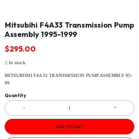
Mitsubihi F4A33 Transmission Pump
Assembly 1995-1999
$
295.00
In stock
MITSUBISHI F4A33 TRANSMISSION PUMP ASSEMBLY 95-
99
Quantity
ADD TO CART