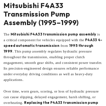
Mitsubishi F4A33
Transmission Pump
Assembly (1995–1999)
Mitsubishi F4A33 transmission pump assembly
The
is
F4A33 4-
a critical component for vehicles equipped with the
speed automatic transmission
1995 through
from
1999
. This pump assembly regulates hydraulic pressure
throughout the transmission, enabling proper clutch
engagement, smooth gear shifts, and consistent power transfer.
Its precision-engineered design ensures reliable performance
under everyday driving conditions as well as heavy-duty
applications.
Over time, worn gears, scoring, or loss of hydraulic pressure
can cause slipping, delayed engagement, harsh shifting, or
Replacing the F4A33 transmission pump
overheating.