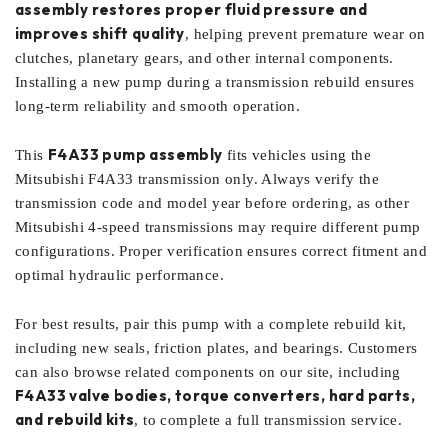
assembly restores proper fluid pressure and
improves shift quality
, helping prevent premature wear on
clutches, planetary gears, and other internal components.
Installing a new pump during a transmission rebuild ensures
long-term reliability and smooth operation.
F4A33 pump assembly
This
fits vehicles using the
Mitsubishi F4A33 transmission only. Always verify the
transmission code and model year before ordering, as other
Mitsubishi 4-speed transmissions may require different pump
configurations. Proper verification ensures correct fitment and
optimal hydraulic performance.
For best results, pair this pump with a complete rebuild kit,
including new seals, friction plates, and bearings. Customers
can also browse related components on our site, including
F4A33 valve bodies, torque converters, hard parts,
and rebuild kits
, to complete a full transmission service.