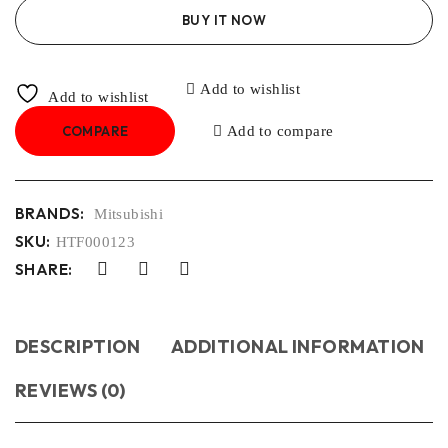
BUY IT NOW
Add to wishlist
Add to wishlist
COMPARE
Add to compare
BRANDS:
Mitsubishi
SKU:
HTF000123
SHARE:
DESCRIPTION
ADDITIONAL INFORMATION
REVIEWS (0)