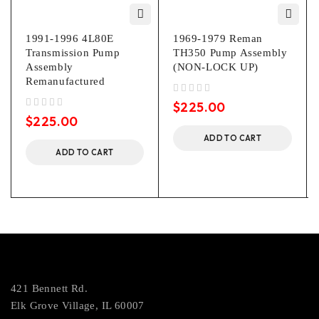
1991-1996 4L80E
1969-1979 Reman
Transmission Pump
TH350 Pump Assembly
Assembly
(NON-LOCK UP)
Remanufactured
out of 5
$
225.00
out of 5
$
225.00
ADD TO CART
ADD TO CART
421 Bennett Rd.
Elk Grove Village, IL 60007