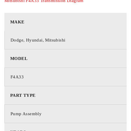
Mitsubishi F4A33 Transmission Diagram
MAKE
Dodge, Hyundai, Mitsubishi
MODEL
F4A33
PART TYPE
Pump Assembly