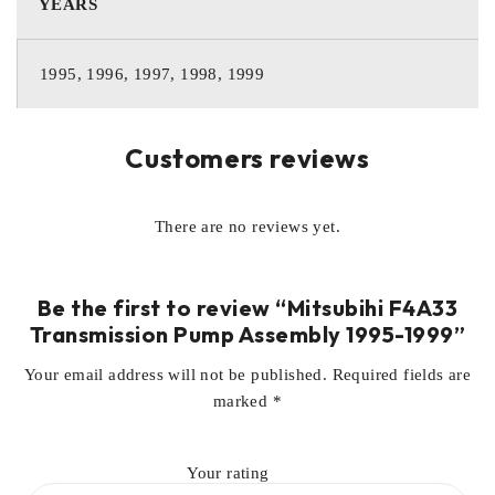
YEARS
1995, 1996, 1997, 1998, 1999
Customers reviews
There are no reviews yet.
Be the first to review “Mitsubihi F4A33
Transmission Pump Assembly 1995-1999”
Your email address will not be published.
Required fields are
marked
*
Your rating