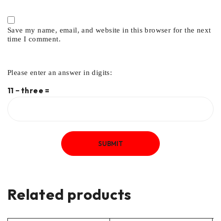
Save my name, email, and website in this browser for the next
time I comment.
Please enter an answer in digits:
11 − three =
Related products