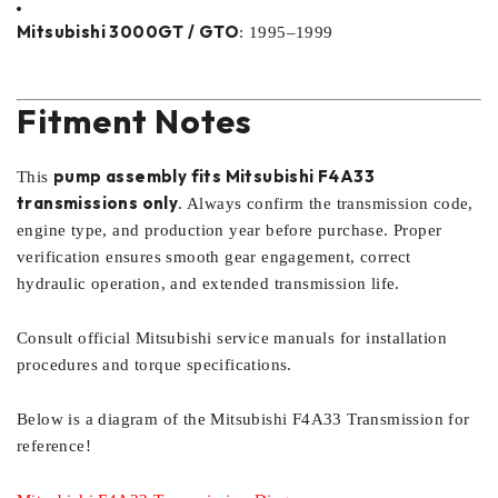
Mitsubishi 3000GT / GTO
: 1995–1999
Fitment Notes
pump assembly fits Mitsubishi F4A33
This
transmissions only
. Always confirm the transmission code,
engine type, and production year before purchase. Proper
verification ensures smooth gear engagement, correct
hydraulic operation, and extended transmission life.
Consult official Mitsubishi service manuals for installation
procedures and torque specifications.
Below is a diagram of the Mitsubishi F4A33 Transmission for
reference!