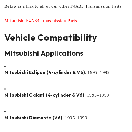
Below is a link to all of our other F4A33 Transmission Parts.
Mitsubishi F4A33 Transmission Parts
Vehicle Compatibility
Mitsubishi Applications
Mitsubishi Eclipse (4-cylinder & V6)
: 1995–1999
Mitsubishi Galant (4-cylinder & V6)
: 1995–1999
Mitsubishi Diamante (V6)
: 1995–1999