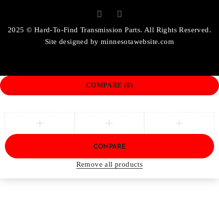
2025 © Hard-To-Find Transmission Parts. All Rights Reserved.
Site designed by
minnesotawebsite.com
COMPARE
(0)
COMPARE
Remove all products