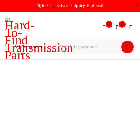
Right Parts. Reliable Shipping. Real Fast!
0
0
Home
/
Pump
/
Mitsubihi F4A33 Transmission Pump
Assembly 1995-1999