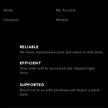
Home
My Account
Checkout
Wishlist
RELIABLE
We know transmission parts and where to find them.
EFFICIENT
Your order will be processed and shipped right
away.
SUPPORTED
Reach out to us with questions and expect a quick
reply.