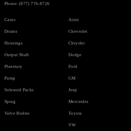
Phone: (877) 776-8726
Cases
Aisin
Drums
Chevrolet
Housings
Chrysler
Output Shaft
Dodge
Planetary
Ford
Pump
GM
Solenoid Packs
Jeep
Sprag
Mercerdes
Valve Bodies
Toyota
VW