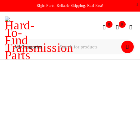
Right Parts. Reliable Shipping. Real Fast!
0
0
Home
/
Pump
/
GM / Chevy 4L60E Pump Assembly 2004-up
300mm PWM ISS Hole