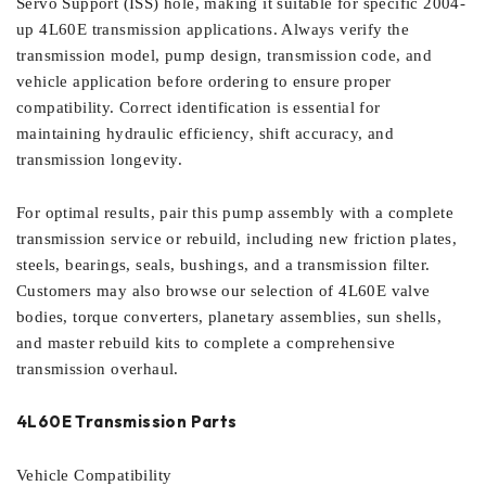
Servo Support (ISS) hole, making it suitable for specific 2004-
up 4L60E transmission applications. Always verify the
transmission model, pump design, transmission code, and
vehicle application before ordering to ensure proper
compatibility. Correct identification is essential for
maintaining hydraulic efficiency, shift accuracy, and
transmission longevity.
For optimal results, pair this pump assembly with a complete
transmission service or rebuild, including new friction plates,
steels, bearings, seals, bushings, and a transmission filter.
Customers may also browse our selection of 4L60E valve
bodies, torque converters, planetary assemblies, sun shells,
and master rebuild kits to complete a comprehensive
transmission overhaul.
4L60E Transmission Parts
Vehicle Compatibility