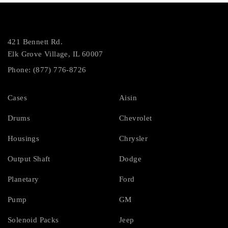
421 Bennett Rd.
Elk Grove Village, IL 60007
Phone: (877) 776-8726
Cases
Aisin
Drums
Chevrolet
Housings
Chrysler
Output Shaft
Dodge
Planetary
Ford
Pump
GM
Solenoid Packs
Jeep