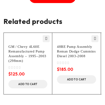
Related products
GM / Chevy 4L60E
48RE Pump Assembly
Remanufactured Pump
Reman Dodge Cummins
Assembly – 1995–2003
Diesel 2003-2008
(298mm)
out of 5
$
185.00
out of 5
$
125.00
ADD TO CART
ADD TO CART