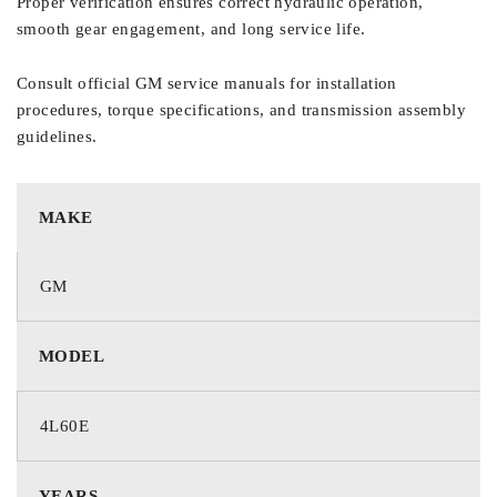
Proper verification ensures correct hydraulic operation,
smooth gear engagement, and long service life.
Consult official GM service manuals for installation
procedures, torque specifications, and transmission assembly
guidelines.
MAKE
GM
MODEL
4L60E
YEARS