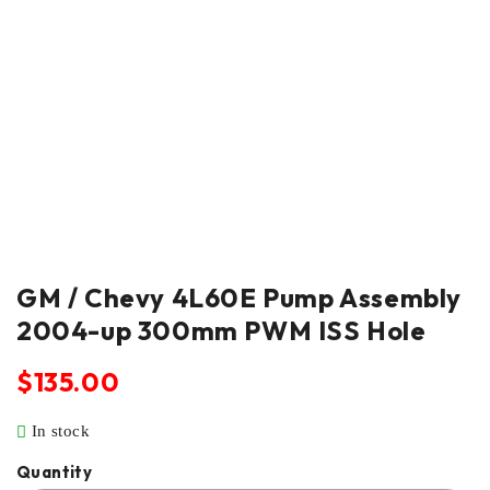
GM / Chevy 4L60E Pump Assembly
2004-up 300mm PWM ISS Hole
$
135.00
In stock
Quantity