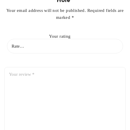
Your email address will not be published.
Required fields are
marked
*
Your rating