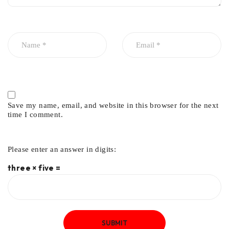
Save my name, email, and website in this browser for the next
time I comment.
Please enter an answer in digits:
three × five =