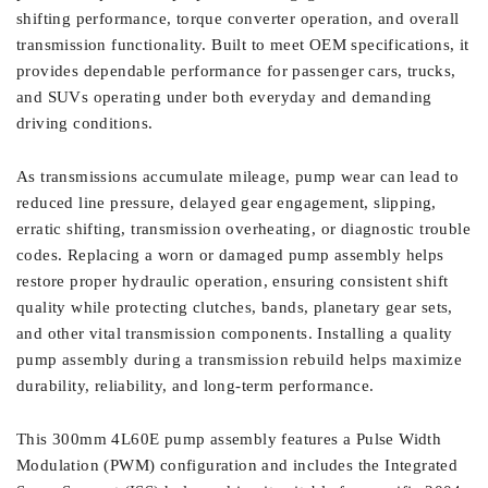
shifting performance, torque converter operation, and overall
transmission functionality. Built to meet OEM specifications, it
provides dependable performance for passenger cars, trucks,
and SUVs operating under both everyday and demanding
driving conditions.
As transmissions accumulate mileage, pump wear can lead to
reduced line pressure, delayed gear engagement, slipping,
erratic shifting, transmission overheating, or diagnostic trouble
codes. Replacing a worn or damaged pump assembly helps
restore proper hydraulic operation, ensuring consistent shift
quality while protecting clutches, bands, planetary gear sets,
and other vital transmission components. Installing a quality
pump assembly during a transmission rebuild helps maximize
durability, reliability, and long-term performance.
This 300mm 4L60E pump assembly features a Pulse Width
Modulation (PWM) configuration and includes the Integrated