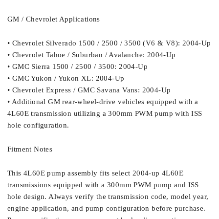
GM / Chevrolet Applications
• Chevrolet Silverado 1500 / 2500 / 3500 (V6 & V8): 2004-Up
• Chevrolet Tahoe / Suburban / Avalanche: 2004-Up
• GMC Sierra 1500 / 2500 / 3500: 2004-Up
• GMC Yukon / Yukon XL: 2004-Up
• Chevrolet Express / GMC Savana Vans: 2004-Up
• Additional GM rear-wheel-drive vehicles equipped with a
4L60E transmission utilizing a 300mm PWM pump with ISS
hole configuration.
Fitment Notes
This 4L60E pump assembly fits select 2004-up 4L60E
transmissions equipped with a 300mm PWM pump and ISS
hole design. Always verify the transmission code, model year,
engine application, and pump configuration before purchase.