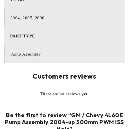
2004, 2005, 2006
PART TYPE
Pump Assembly
Customers reviews
There are no reviews yet.
Be the first to review “GM / Chevy 4L60E
Pump Assembly 2004-up 300mm PWM ISS
Hole”