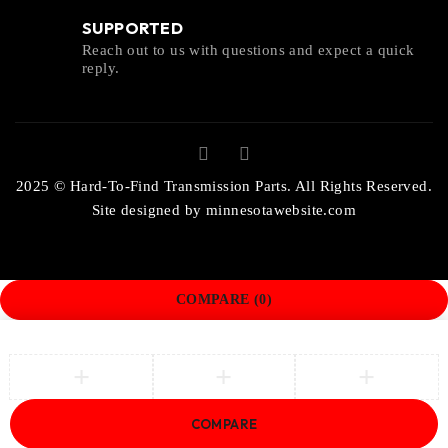
SUPPORTED
Reach out to us with questions and expect a quick
reply.
2025 © Hard-To-Find Transmission Parts. All Rights Reserved.
Site designed by
minnesotawebsite.com
COMPARE
(0)
COMPARE