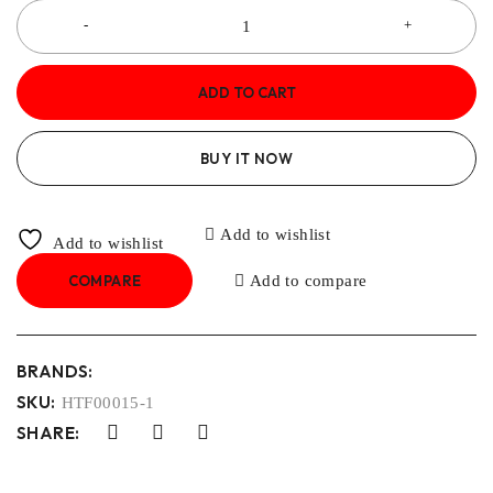
ADD TO CART
BUY IT NOW
Add to wishlist
Add to wishlist
COMPARE
Add to compare
BRANDS:
SKU:
HTF00015-1
SHARE: