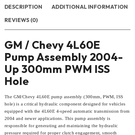
DESCRIPTION
ADDITIONAL INFORMATION
REVIEWS (0)
GM / Chevy 4L60E
Pump Assembly 2004-
Up 300mm PWM ISS
Hole
The GM/Chevy 4L60E pump assembly (300mm, PWM, ISS
hole) is a critical hydraulic component designed for vehicles
equipped with the 4L60E 4-speed automatic transmission from
2004 and newer applications. This pump assembly is
responsible for generating and maintaining the hydraulic
pressure required for proper clutch engagement, smooth