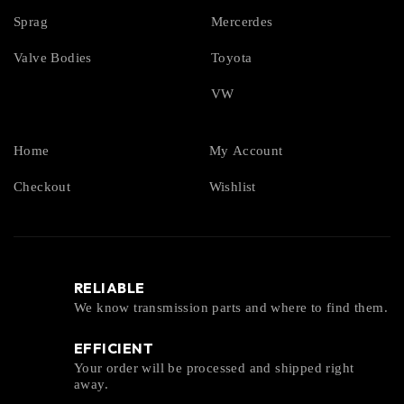
Sprag
Mercerdes
Valve Bodies
Toyota
VW
Home
My Account
Checkout
Wishlist
RELIABLE
We know transmission parts and where to find them.
EFFICIENT
Your order will be processed and shipped right
away.