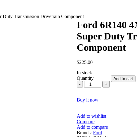
r Duty Transmission Drivetrain Component
Ford 6R140 4X
Super Duty Tr
Component
$
225.00
In stock
Quantity
Add to cart
Ford
6R140
4X4
Buy it now
Output
Shaft
2011–
Add to wishlist
2019
Compare
|
Add to compare
Super
Brands:
Ford
Duty