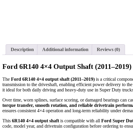
Description
Additional information
Reviews (0)
Ford 6R140 4×4 Output Shaft (2011–2019)
The
Ford 6R140 4×4 output shaft (2011–2019)
is a critical compon
transmission to the driveshaft, enabling efficient power delivery to th
it ideal for both daily driving and heavy-duty use in Super Duty truc
Over time, worn splines, surface scoring, or damaged bearings can cau
torque transfer, smooth rotation, and reliable drivetrain perfor
ensures consistent 4×4 operation and long-term reliability under dema
This
6R140 4×4 output shaft
is compatible with all
Ford Super Dut
code, model year, and drivetrain configuration before ordering to ensu