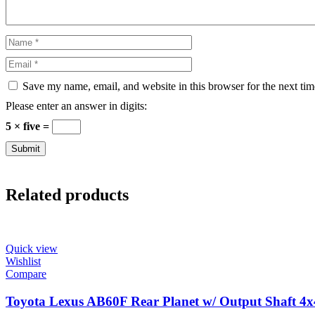
Save my name, email, and website in this browser for the next ti
Please enter an answer in digits:
5 × five =
Related products
Quick view
Wishlist
Compare
Toyota Lexus AB60F Rear Planet w/ Output Shaft 4