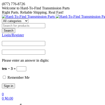
(877) 776-8726
Welcome to Hard-To-Find Transmission Parts
Right Parts. Reliable Shipping. Real Fast!
Login/Register
Please enter an answer in digits:
ten − 3 =
Remember Me
0
0
$
0.00