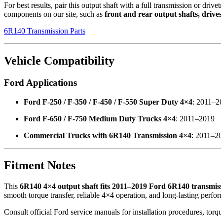
For best results, pair this output shaft with a full transmission or drive
components on our site, such as
front and rear output shafts, drive
6R140 Transmission Parts
Vehicle Compatibility
Ford Applications
Ford F-250 / F-350 / F-450 / F-550 Super Duty 4×4
: 2011–2
Ford F-650 / F-750 Medium Duty Trucks 4×4
: 2011–2019
Commercial Trucks with 6R140 Transmission 4×4
: 2011–2
Fitment Notes
This
6R140 4×4 output shaft fits 2011–2019 Ford 6R140 transmis
smooth torque transfer, reliable 4×4 operation, and long-lasting perfo
Consult official Ford service manuals for installation procedures, tor