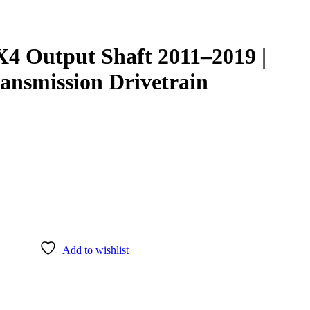
4 Output Shaft 2011–2019 |
ansmission Drivetrain
Add to wishlist