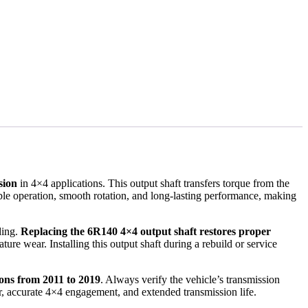
sion
in 4×4 applications. This output shaft transfers torque from the
iable operation, smooth rotation, and long-lasting performance, making
ding.
Replacing the 6R140 4×4 output shaft restores proper
ature wear. Installing this output shaft during a rebuild or service
ons from 2011 to 2019
. Always verify the vehicle’s transmission
er, accurate 4×4 engagement, and extended transmission life.