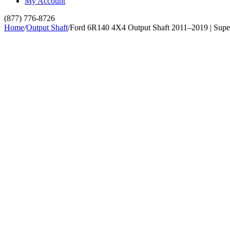
My Account
(877) 776-8726
Home
/
Output Shaft
/
Ford 6R140 4X4 Output Shaft 2011–2019 | Supe