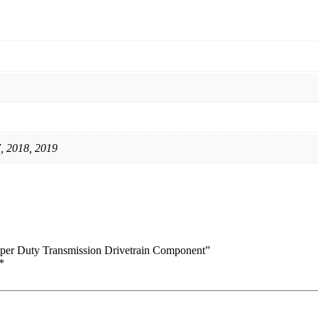
, 2018, 2019
uper Duty Transmission Drivetrain Component”
*