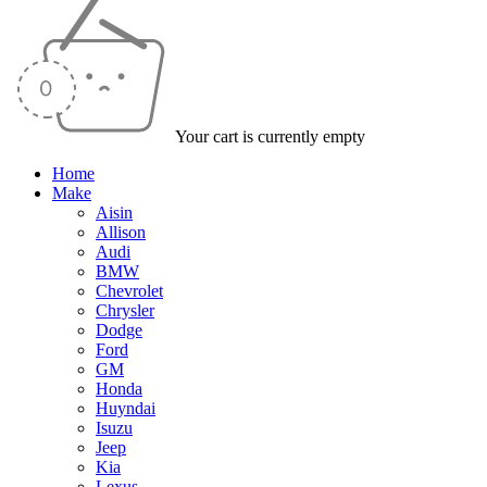
Your cart is currently empty
Home
Make
Aisin
Allison
Audi
BMW
Chevrolet
Chrysler
Dodge
Ford
GM
Honda
Huyndai
Isuzu
Jeep
Kia
Lexus