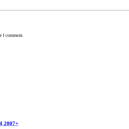
me I comment.
x4 2007+