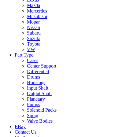
Mazda
Mercerdes
Mitsubishi
Mopar
Nissan
Subaru
Suzuki
Toyota
VW
Part Type
Cases
Center Support
Differential
Drums
Housings
Input Shaft
Output Shaft
Planetary
Pumps
Solenoid Packs
Sprag
Valve Bodies
EBay
Contact Us