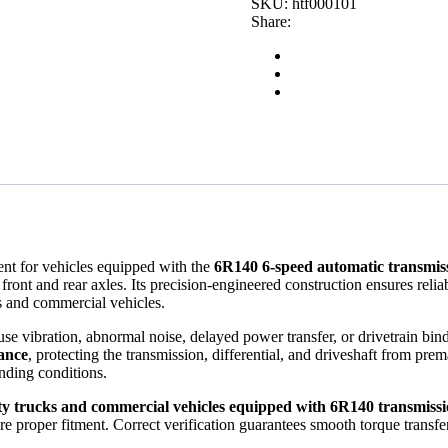
SKU:
htf000101
Transmission
Share:
Drivetrain
Component
quantity
ent for vehicles equipped with the
6R140 6-speed automatic transmis
e front and rear axles. Its precision-engineered construction ensures rel
ks and commercial vehicles.
se vibration, abnormal noise, delayed power transfer, or drivetrain bin
mance
, protecting the transmission, differential, and driveshaft from prem
nding conditions.
y trucks and commercial vehicles equipped with 6R140 transmissi
re proper fitment. Correct verification guarantees smooth torque transf