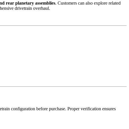
 and rear planetary assemblies
. Customers can also explore related
hensive drivetrain overhaul.
train configuration before purchase. Proper verification ensures