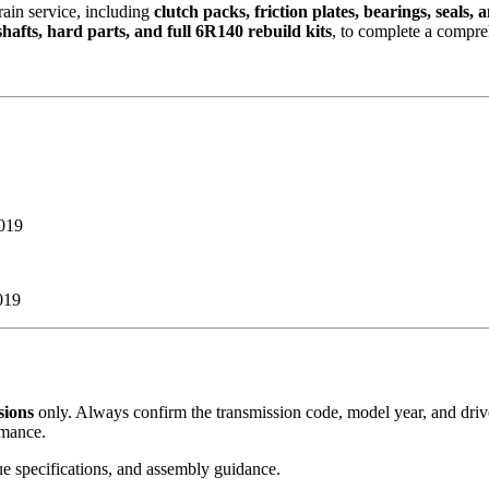
train service, including
clutch packs, friction plates, bearings, seals,
shafts, hard parts, and full 6R140 rebuild kits
, to complete a compre
019
019
sions
only. Always confirm the transmission code, model year, and drive
rmance.
que specifications, and assembly guidance.