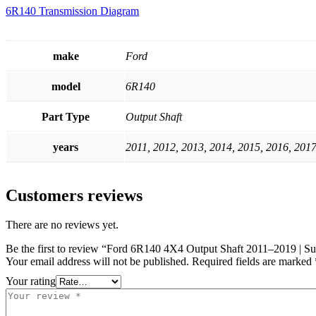
6R140 Transmission Diagram
make
Ford
model
6R140
Part Type
Output Shaft
years
2011, 2012, 2013, 2014, 2015, 2016, 2017
Customers reviews
There are no reviews yet.
Be the first to review “Ford 6R140 4X4 Output Shaft 2011–2019 | S
Your email address will not be published.
Required fields are marked
Your rating