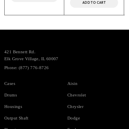
ADD TO CART
421 Bennett Rd.
Elk Grove Village, IL 60007
Phone: (877) 776-8726
Cases
Aisin
Drums
Chevrolet
Housings
Chrysler
Output Shaft
Dodge