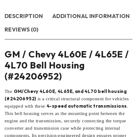
DESCRIPTION
ADDITIONAL INFORMATION
REVIEWS (0)
GM / Chevy 4L60E / 4L65E /
4L70 Bell Housing
(#24206952)
GM/Chevy 4L60E, 4L65E, and 4L70 bell housing
The
(#24206952)
is a critical structural component for vehicles
4-speed automatic transmissions
equipped with these
.
This bell housing serves as the mounting point between the
engine and the transmission, securely connecting the torque
converter and transmission case while protecting internal
components. Its precision-engineered design ensures proper