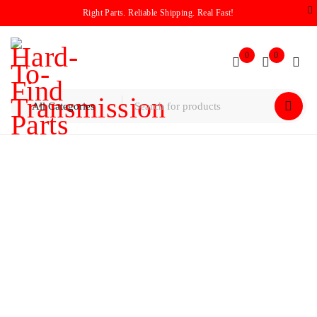
Right Parts. Reliable Shipping. Real Fast!
0
0
Home
/
Housings
/
GM / Chevy 4L60E / 4L65E / 4L70 Bell
Housing (#24206952) 1998-2012