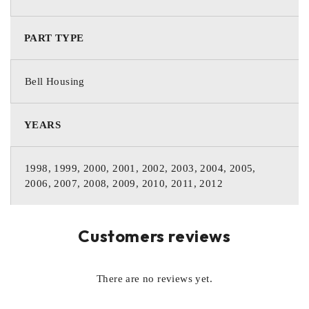
PART TYPE
Bell Housing
YEARS
1998, 1999, 2000, 2001, 2002, 2003, 2004, 2005,
2006, 2007, 2008, 2009, 2010, 2011, 2012
Customers reviews
There are no reviews yet.