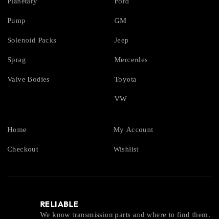
Planetary
Ford
Pump
GM
Solenoid Packs
Jeep
Sprag
Mercerdes
Valve Bodies
Toyota
VW
Home
My Account
Checkout
Wishlist
RELIABLE
We know transmission parts and where to find them.