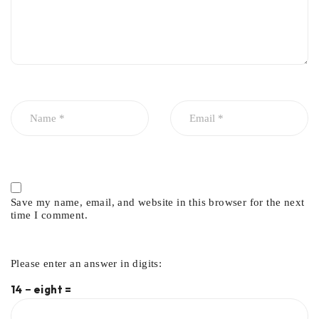
Save my name, email, and website in this browser for the next
time I comment.
Please enter an answer in digits:
14 − eight =