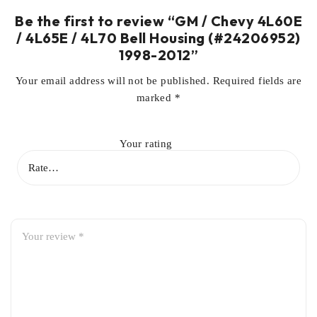
Be the first to review “GM / Chevy 4L60E
/ 4L65E / 4L70 Bell Housing (#24206952)
1998-2012”
Your email address will not be published.
Required fields are
marked
*
Your rating