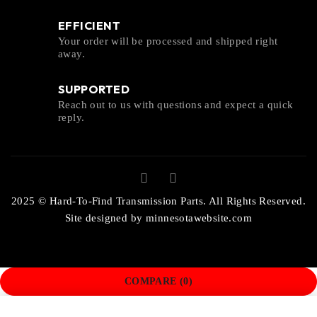
EFFICIENT
Your order will be processed and shipped right
away.
SUPPORTED
Reach out to us with questions and expect a quick
reply.
2025 © Hard-To-Find Transmission Parts. All Rights Reserved.
Site designed by
minnesotawebsite.com
COMPARE
(0)