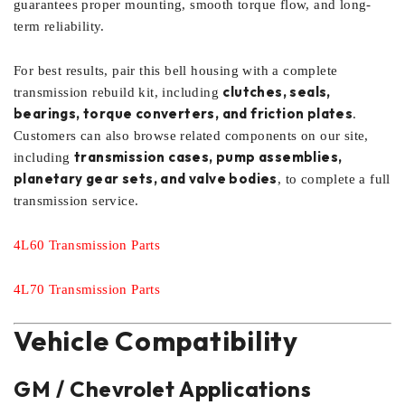
guarantees proper mounting, smooth torque flow, and long-
term reliability.
For best results, pair this bell housing with a complete
clutches, seals,
transmission rebuild kit, including
bearings, torque converters, and friction plates
.
Customers can also browse related components on our site,
transmission cases, pump assemblies,
including
planetary gear sets, and valve bodies
, to complete a full
transmission service.
4L60 Transmission Parts
4L70 Transmission Parts
Vehicle Compatibility
GM / Chevrolet Applications