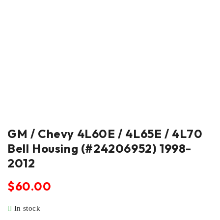
GM / Chevy 4L60E / 4L65E / 4L70
Bell Housing (#24206952) 1998-
2012
$
60.00
In stock