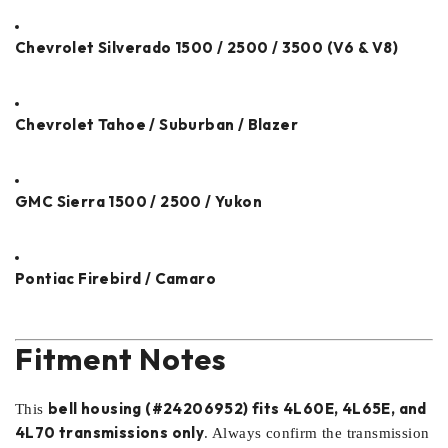
Chevrolet Silverado 1500 / 2500 / 3500 (V6 & V8)
Chevrolet Tahoe / Suburban / Blazer
GMC Sierra 1500 / 2500 / Yukon
Pontiac Firebird / Camaro
Fitment Notes
bell housing (#24206952) fits 4L60E, 4L65E, and
This
4L70 transmissions only
. Always confirm the transmission