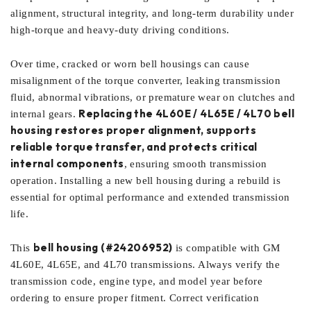
alignment, structural integrity, and long-term durability under
high-torque and heavy-duty driving conditions.
Over time, cracked or worn bell housings can cause
misalignment of the torque converter, leaking transmission
fluid, abnormal vibrations, or premature wear on clutches and
Replacing the 4L60E / 4L65E / 4L70 bell
internal gears.
housing restores proper alignment, supports
reliable torque transfer, and protects critical
internal components
, ensuring smooth transmission
operation. Installing a new bell housing during a rebuild is
essential for optimal performance and extended transmission
life.
bell housing (#24206952)
This
is compatible with GM
4L60E, 4L65E, and 4L70 transmissions. Always verify the
transmission code, engine type, and model year before
ordering to ensure proper fitment. Correct verification