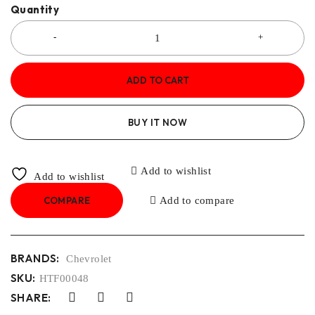
Quantity
ADD TO CART
BUY IT NOW
Add to wishlist
Add to wishlist
COMPARE
Add to compare
BRANDS:
Chevrolet
SKU:
HTF00048
SHARE: