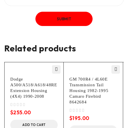
Related products
Dodge
GM 700R4 / 4L60E
A500/A518/A618/48RE
Transmission Tail
Extension Housing
Housing 1982-1995
(4X4) 1990-2008
Camaro Firebird
8642684
out of 5
$
255.00
out of 5
$
195.00
ADD TO CART