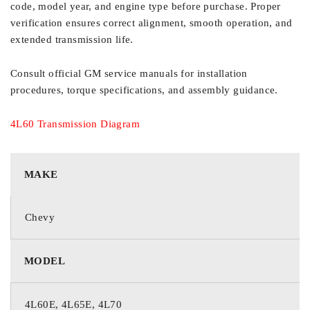
code, model year, and engine type before purchase. Proper
verification ensures correct alignment, smooth operation, and
extended transmission life.
Consult official GM service manuals for installation
procedures, torque specifications, and assembly guidance.
4L60 Transmission Diagram
MAKE
Chevy
MODEL
4L60E, 4L65E, 4L70