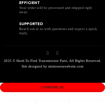
EFFICIENT
Your order will be processed and shipped right
away.
SUPPORTED
Reach out to us with questions and expect a quick
reply.
2025 © Hard-To-Find Transmission Parts. All Rights Reserved.
Site designed by
minnesotawebsite.com
COMPARE
(0)