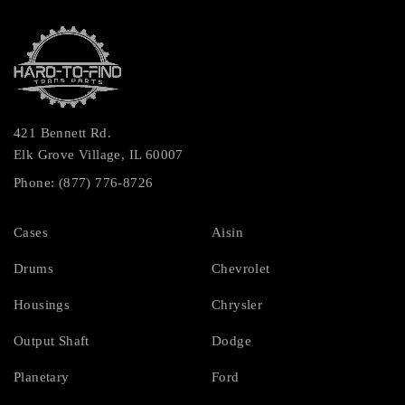
421 Bennett Rd.
Elk Grove Village, IL 60007
Phone: (877) 776-8726
Cases
Aisin
Drums
Chevrolet
Housings
Chrysler
Output Shaft
Dodge
Planetary
Ford