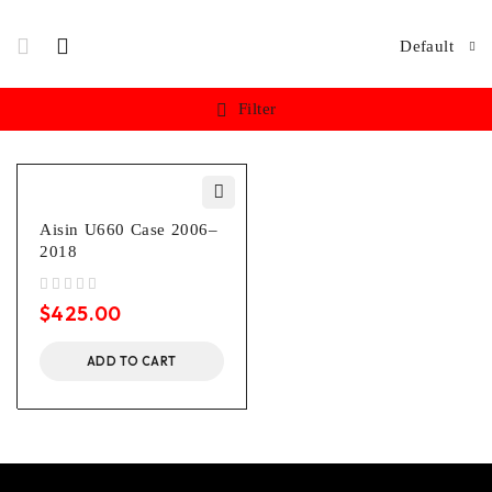
Default
Filter
Aisin U660 Case 2006–
2018
out of 5
$
425.00
ADD TO CART