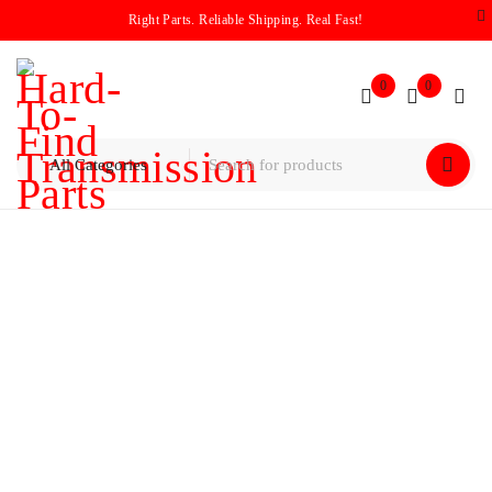
Right Parts. Reliable Shipping. Real Fast!
0
0
Home
/
Products tagged “2009”
2009