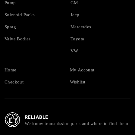
Pump
GM
Solenoid Packs
Jeep
Sprag
Mercerdes
Valve Bodies
Toyota
VW
Home
My Account
Checkout
Wishlist
RELIABLE
We know transmission parts and where to find them.