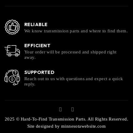
RELIABLE
We know transmission parts and where to find them.
EFFICIENT
Your order will be processed and shipped right
away.
SUPPORTED
Reach out to us with questions and expect a quick
reply.
2025 © Hard-To-Find Transmission Parts. All Rights Reserved.
Site designed by
minnesotawebsite.com