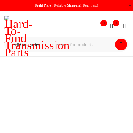
Right Parts. Reliable Shipping. Real Fast!
0
0
Home
/
Logo
/
Audi