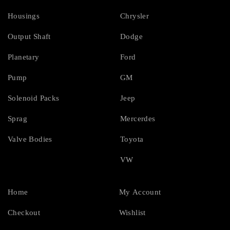
Housings
Chrysler
Output Shaft
Dodge
Planetary
Ford
Pump
GM
Solenoid Packs
Jeep
Sprag
Mercerdes
Valve Bodies
Toyota
VW
Home
My Account
Checkout
Wishlist