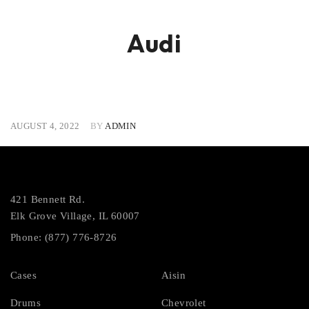
Audi
AUGUST 4, 2022
BY
ADMIN
421 Bennett Rd.
Elk Grove Village, IL 60007
Phone: (877) 776-8726
Cases
Aisin
Drums
Chevrolet