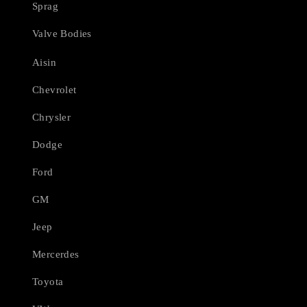
Sprag
Valve Bodies
Aisin
Chevrolet
Chrysler
Dodge
Ford
GM
Jeep
Mercerdes
Toyota