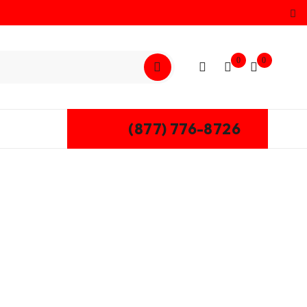
0
0
(877) 776-8726