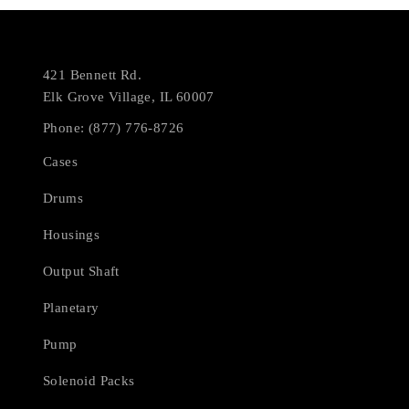
421 Bennett Rd.
Elk Grove Village, IL 60007
Phone: (877) 776-8726
Cases
Drums
Housings
Output Shaft
Planetary
Pump
Solenoid Packs