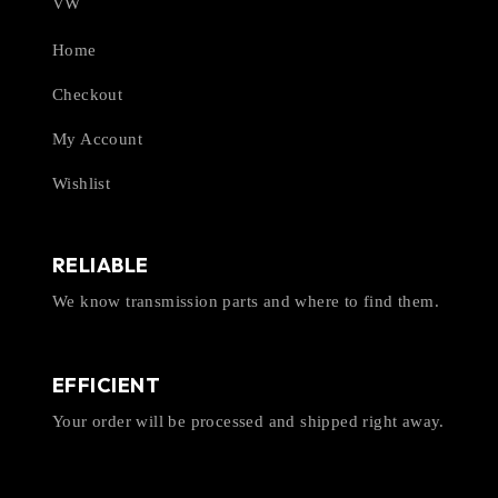
VW
Home
Checkout
My Account
Wishlist
RELIABLE
We know transmission parts and where to find them.
EFFICIENT
Your order will be processed and shipped right away.