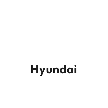
Hyundai