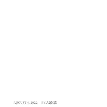
AUGUST 4, 2022
BY
ADMIN