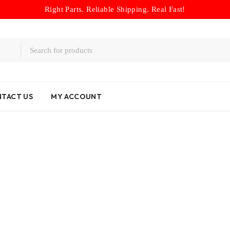
Right Parts. Reliable Shipping. Real Fast!
TACT US
MY ACCOUNT
Home
/
Logo
/
Hyundai