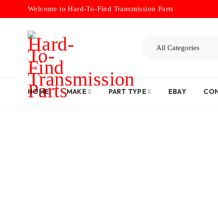
Welcome to Hard-To-Find Transmission Parts
HOME
MAKE
PART TYPE
EBAY
CON