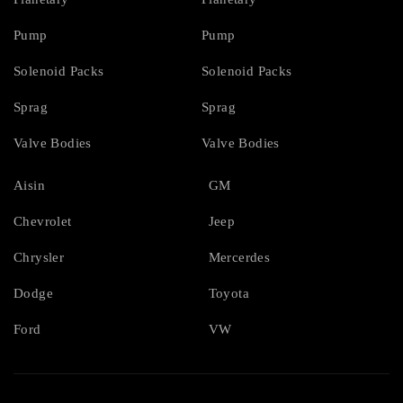
Pump
Pump
Solenoid Packs
Solenoid Packs
Sprag
Sprag
Valve Bodies
Valve Bodies
Aisin
GM
Chevrolet
Jeep
Chrysler
Mercerdes
Dodge
Toyota
Ford
VW