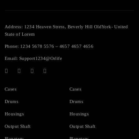
Address: 1234 Heaven Stress, Beverly Hill OldYork- United
State of Lorem
Phone: 1234 5678 5576 – 4657 4657 4656
Email:
Support1234@Orlife
Cases
Cases
Drums
Drums
Housings
Housings
Output Shaft
Output Shaft
Planetary
Planetary