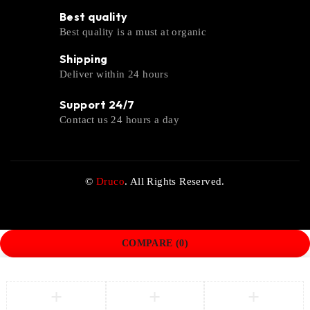
Best quality
Best quality is a must at organic
Shipping
Deliver within 24 hours
Support 24/7
Contact us 24 hours a day
©
Druco
. All Rights Reserved.
COMPARE
(0)