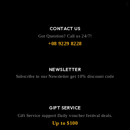
CONTACT US
Got Question? Call us 24/7!
+08 9229 8228
NEWSLETTER
Subscribe to our Newsletter get 10% discount code
GIFT SERVICE
Gift Service support Daily voucher festival deals.
Up to $100