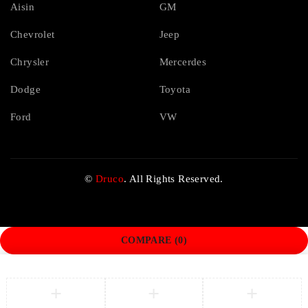
Aisin
GM
Chevrolet
Jeep
Chrysler
Mercerdes
Dodge
Toyota
Ford
VW
©
Druco
. All Rights Reserved.
COMPARE
(0)