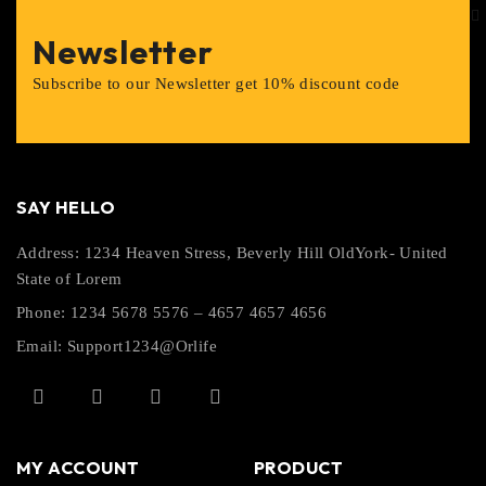
Newsletter
Subscribe to our Newsletter get 10% discount code
SAY HELLO
Address: 1234 Heaven Stress, Beverly Hill OldYork- United
State of Lorem
Phone: 1234 5678 5576 – 4657 4657 4656
Email:
Support1234@Orlife
MY ACCOUNT
PRODUCT