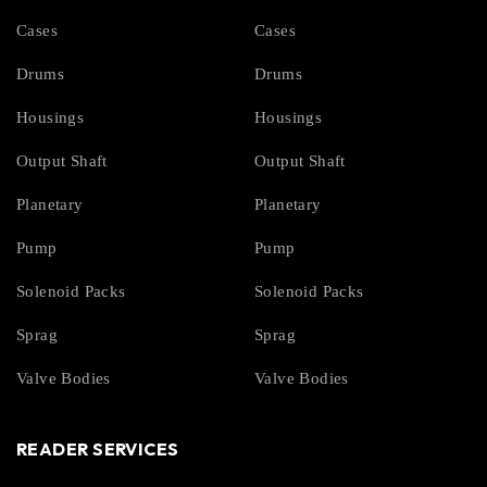
Cases
Cases
Drums
Drums
Housings
Housings
Output Shaft
Output Shaft
Planetary
Planetary
Pump
Pump
Solenoid Packs
Solenoid Packs
Sprag
Sprag
Valve Bodies
Valve Bodies
READER SERVICES